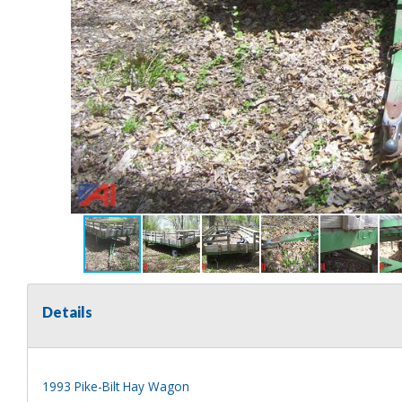
Details
1993 Pike-Bilt Hay Wagon