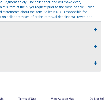
t judgment solely. The seller shall and will make every
this item at the buyer request prior to the close of sale. Seller
al statements about the item. Seller is NOT responsible for
 on seller premises after this removal deadline will revert back
 Us
Terms of Use
View Auction Map
Do Not Sell