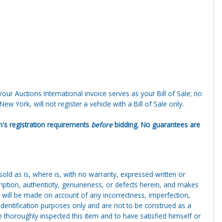
 Your Auctions International invoice serves as your Bill of Sale; no
ew York, will not register a vehicle with a Bill of Sale only.
ion's registration requirements
before
bidding. No guarantees are
g sold as is, where is, with no warranty, expressed written or
cription, authenticity, genuineness, or defects herein, and makes
 will be made on account of any incorrectness, imperfection,
identification purposes only and are not to be construed as a
ve thoroughly inspected this item and to have satisfied himself or