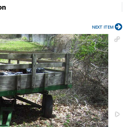
on
NEXT ITEM