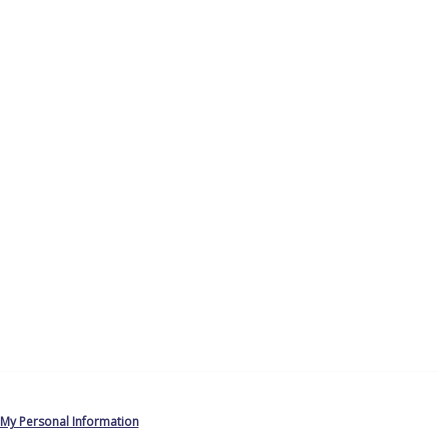
 My Personal Information