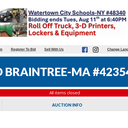
in
Register To Bid
Sell With Us
Change Lan
 BRAINTREE-MA #4235
All items closed
AUCTION INFO