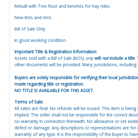
Rebuilt with Trex floor and benches for hay rides
New tires and rims
Bill of Sale Only
In good working condition.
Important Title & Registration Information:
Assets sold with a Bill of Sale (BOS)
only
will
not
include a title
.
other documents will be provided. Many jurisdictions, including N
Buyers are solely responsible for verifying their local jurisdict
made regarding title or registration.
NO TITLE IS AVAILABLE FOR THIS ASSET.
Terms of Sale:
All sales are final. No refunds will be issued. This item is bein
implied. The seller shall not be responsible for the correct des
no warranty in connection therewith. No allowance or set aside
defect or damage. Any descriptions or representations are for 
warranty of any type. It is the responsibility of the buyer to ha