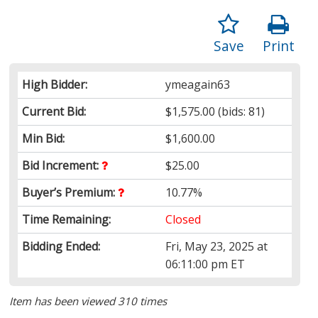
Save
Print
High Bidder:
ymeagain63
Current Bid:
$1,575.00
(bids: 81)
Min Bid:
$1,600.00
Bid Increment:
$25.00
Buyer’s Premium:
10.77%
Time Remaining:
Closed
Bidding Ended:
Fri, May 23, 2025 at
06:11:00 pm ET
Item has been viewed 310 times