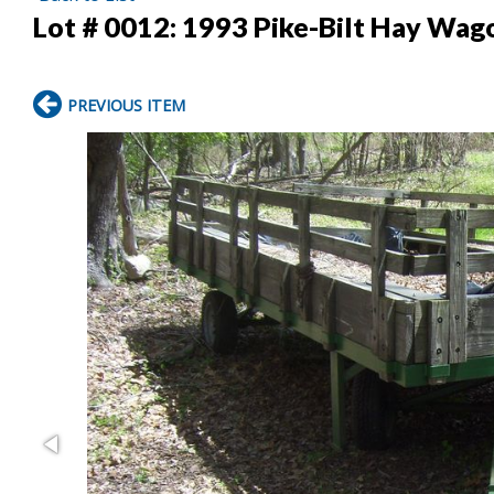
Lot # 0012:
1993 Pike-Bilt Hay Wag
PREVIOUS ITEM