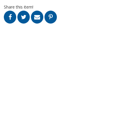
Share this item!