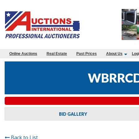
Online Auctions
Real Estate
Past Prices
About Us
Log
WBRRCD
BID GALLERY
Back to List