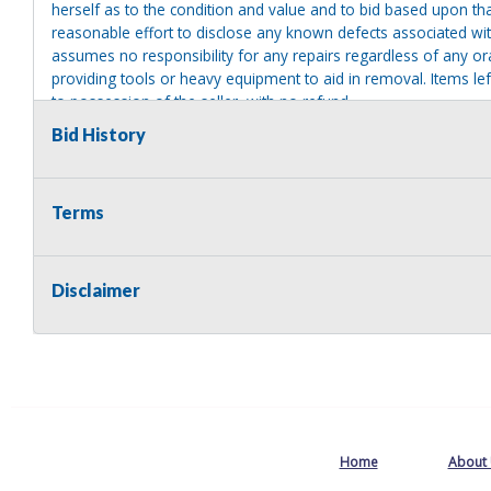
herself as to the condition and value and to bid based upon tha
reasonable effort to disclose any known defects associated with 
assumes no responsibility for any repairs regardless of any or
providing tools or heavy equipment to aid in removal. Items left
to possession of the seller, with no refund.
Bid History
MA License: Richard J. Klisiewicz III - AU3218
Terms
Disclaimer
Home
About