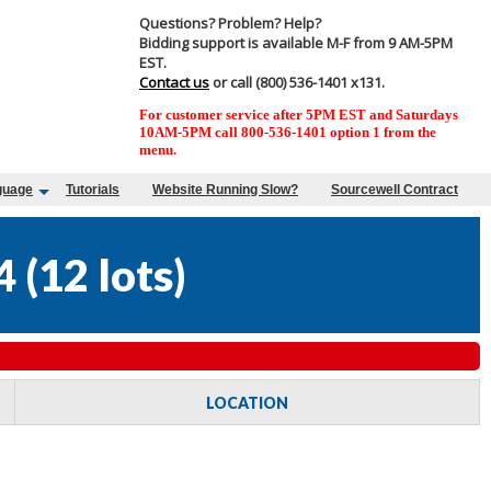
Questions? Problem? Help?
Bidding support is available M-F from 9 AM-5PM
EST.
Contact us
or call (800) 536-1401 x131.
For customer service after 5PM EST and Saturdays
10AM-5PM call 800-536-1401 option 1 from the
menu.
guage
Tutorials
Website Running Slow?
Sourcewell Contract
4
(
12 lots
)
LOCATION