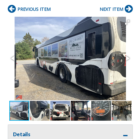
PREVIOUS ITEM
NEXT ITEM
Details