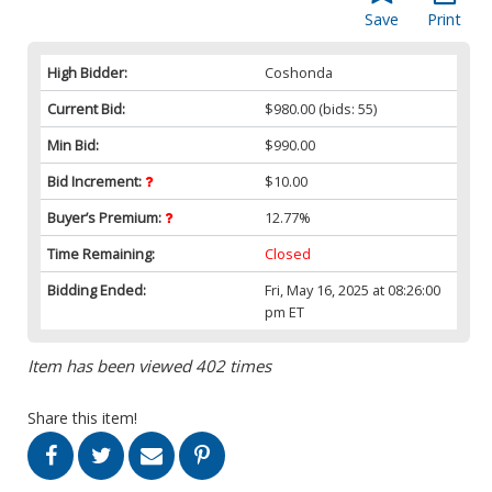
Save
Print
High Bidder:
Coshonda
Current Bid:
$980.00
(bids: 55)
Min Bid:
$990.00
Bid Increment:
$10.00
Buyer’s Premium:
12.77%
Time Remaining:
Closed
Bidding Ended:
Fri, May 16, 2025 at 08:26:00
pm ET
Item has been viewed 402 times
Share this item!