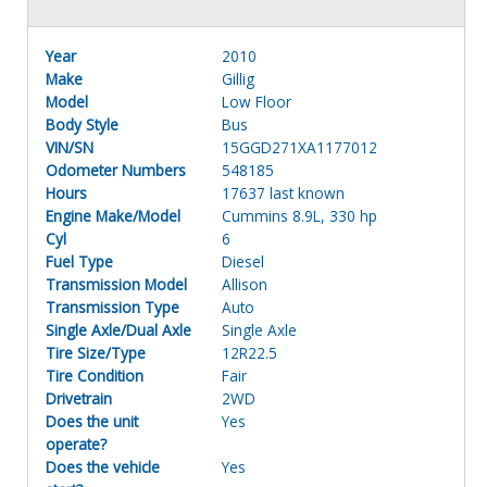
Year
2010
Make
Gillig
Model
Low Floor
Body Style
Bus
VIN/SN
15GGD271XA1177012
Odometer Numbers
548185
Hours
17637 last known
Engine Make/Model
Cummins 8.9L, 330 hp
Cyl
6
Fuel Type
Diesel
Transmission Model
Allison
Transmission Type
Auto
Single Axle/Dual Axle
Single Axle
Tire Size/Type
12R22.5
Tire Condition
Fair
Drivetrain
2WD
Does the unit
Yes
operate?
Does the vehicle
Yes