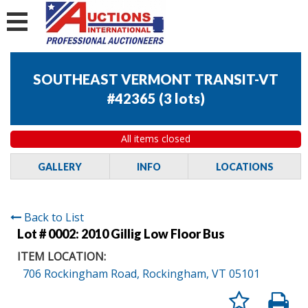
SOUTHEAST VERMONT TRANSIT-VT
#42365
(
3 lots
)
All items closed
GALLERY
INFO
LOCATIONS
Back to List
Lot # 0002:
2010 Gillig Low Floor Bus
ITEM LOCATION:
706 Rockingham Road, Rockingham, VT 05101