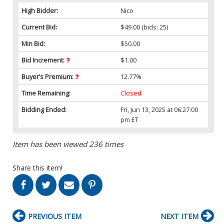
High Bidder:
Nico
Current Bid:
$49.00
(bids: 25)
Min Bid:
$50.00
Bid Increment:
$1.00
Buyer’s Premium:
12.77%
Time Remaining:
Closed
Bidding Ended:
Fri, Jun 13, 2025 at 06:27:00
pm ET
Item has been viewed 236 times
Share this item!
PREVIOUS ITEM
NEXT ITEM