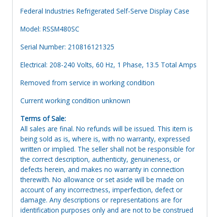
Federal Industries Refrigerated Self-Serve Display Case
Model: RSSM480SC
Serial Number: 210816121325
Electrical: 208-240 Volts, 60 Hz, 1 Phase, 13.5 Total Amps
Removed from service in working condition
Current working condition unknown
Terms of Sale:
All sales are final. No refunds will be issued. This item is
being sold as is, where is, with no warranty, expressed
written or implied. The seller shall not be responsible for
the correct description, authenticity, genuineness, or
defects herein, and makes no warranty in connection
therewith. No allowance or set aside will be made on
account of any incorrectness, imperfection, defect or
damage. Any descriptions or representations are for
identification purposes only and are not to be construed