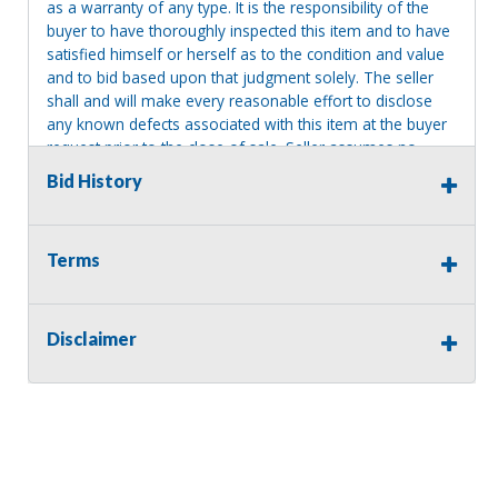
as a warranty of any type. It is the responsibility of the
buyer to have thoroughly inspected this item and to have
satisfied himself or herself as to the condition and value
and to bid based upon that judgment solely. The seller
shall and will make every reasonable effort to disclose
any known defects associated with this item at the buyer
request prior to the close of sale. Seller assumes no
responsibility for any repairs regardless of any oral
Bid History
statements about the item. Seller is NOT responsible for
providing tools or heavy equipment to aid in removal.
Items left on seller premises after this removal deadline
Terms
will revert back to possession of the seller, with no
refund.
Disclaimer