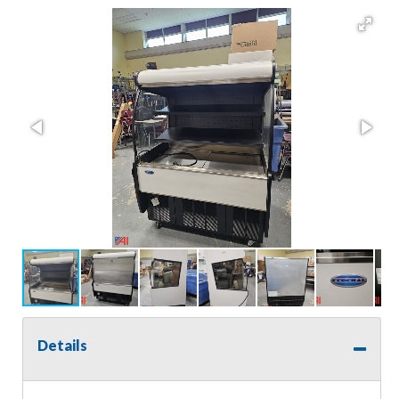
Details