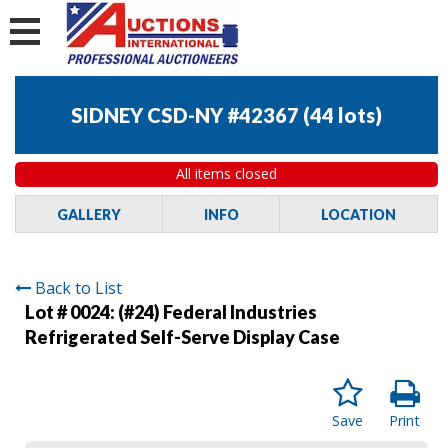
SIDNEY CSD-NY #42367
(
44 lots
)
All items closed
GALLERY
INFO
LOCATION
Back to List
Lot # 0024:
(#24) Federal Industries
Refrigerated Self-Serve Display Case
Save
Print