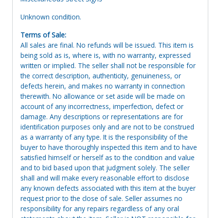
Unknown condition.
Terms of Sale:
All sales are final. No refunds will be issued. This item is
being sold as is, where is, with no warranty, expressed
written or implied. The seller shall not be responsible for
the correct description, authenticity, genuineness, or
defects herein, and makes no warranty in connection
therewith. No allowance or set aside will be made on
account of any incorrectness, imperfection, defect or
damage. Any descriptions or representations are for
identification purposes only and are not to be construed
as a warranty of any type. It is the responsibility of the
buyer to have thoroughly inspected this item and to have
satisfied himself or herself as to the condition and value
and to bid based upon that judgment solely. The seller
shall and will make every reasonable effort to disclose
any known defects associated with this item at the buyer
request prior to the close of sale. Seller assumes no
responsibility for any repairs regardless of any oral