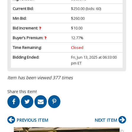
Current Bid:
$250.00
(bids: 60)
Min Bid:
$260.00
Bid Increment:
$10.00
Buyer’s Premium:
12.77%
Time Remaining:
Closed
Bidding Ended:
Fri, Jun 13, 2025 at 06:33:00
pm ET
Item has been viewed 377 times
Share this item!
PREVIOUS ITEM
NEXT ITEM