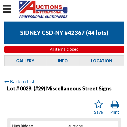
SIDNEY CSD-NY #42367
(
44 lots
)
All items closed
GALLERY
INFO
LOCATION
Back to List
Lot # 0029:
(#29) Miscellaneous Street Signs
Save
Print
High Bidder:
auctione