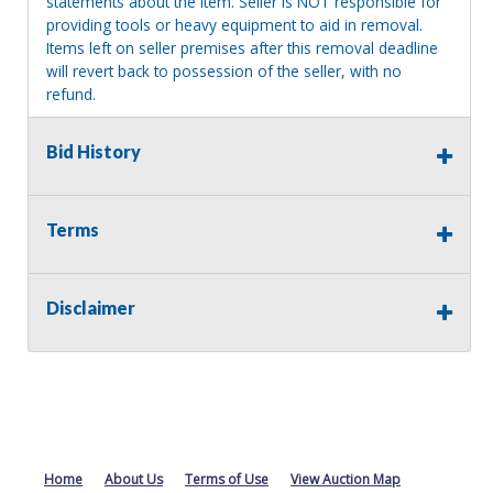
statements about the item. Seller is NOT responsible for
providing tools or heavy equipment to aid in removal.
Items left on seller premises after this removal deadline
will revert back to possession of the seller, with no
refund.
Bid History
Terms
Disclaimer
Home
About Us
Terms of Use
View Auction Map