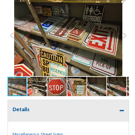
Details
Miscellaneous Street Signs