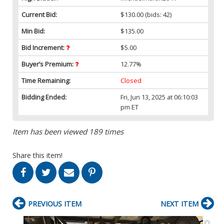
Current Bid:
$130.00
(bids: 42)
Min Bid:
$135.00
Bid Increment:
$5.00
Buyer’s Premium:
12.77%
Time Remaining:
Closed
Bidding Ended:
Fri, Jun 13, 2025 at 06:10:03
pm ET
Item has been viewed 189 times
Share this item!
PREVIOUS ITEM
NEXT ITEM