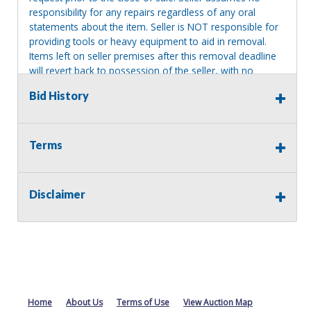
responsibility for any repairs regardless of any oral
statements about the item. Seller is NOT responsible for
providing tools or heavy equipment to aid in removal.
Items left on seller premises after this removal deadline
will revert back to possession of the seller, with no
refund.
Bid History
Terms
Disclaimer
Home
About Us
Terms of Use
View Auction Map