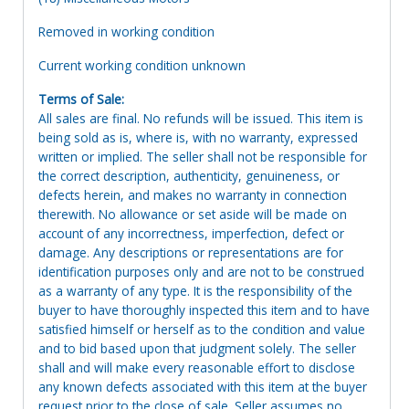
Removed in working condition
Current working condition unknown
Terms of Sale:
All sales are final. No refunds will be issued. This item is
being sold as is, where is, with no warranty, expressed
written or implied. The seller shall not be responsible for
the correct description, authenticity, genuineness, or
defects herein, and makes no warranty in connection
therewith. No allowance or set aside will be made on
account of any incorrectness, imperfection, defect or
damage. Any descriptions or representations are for
identification purposes only and are not to be construed
as a warranty of any type. It is the responsibility of the
buyer to have thoroughly inspected this item and to have
satisfied himself or herself as to the condition and value
and to bid based upon that judgment solely. The seller
shall and will make every reasonable effort to disclose
any known defects associated with this item at the buyer
request prior to the close of sale. Seller assumes no