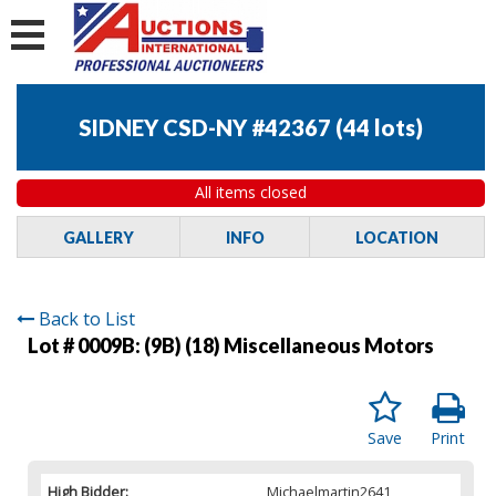
SIDNEY CSD-NY #42367
(
44 lots
)
All items closed
GALLERY
INFO
LOCATION
Back to List
Lot # 0009B:
(9B) (18) Miscellaneous Motors
Save
Print
High Bidder:
Michaelmartin2641