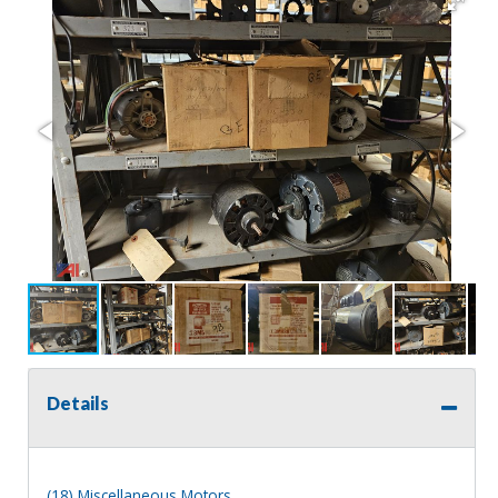
Details
(18) Miscellaneous Motors