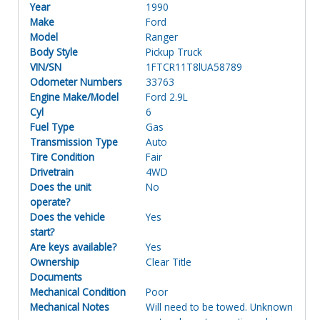
Year
1990
Make
Ford
Model
Ranger
Body Style
Pickup Truck
VIN/SN
1FTCR11T8lUA58789
Odometer Numbers
33763
Engine Make/Model
Ford 2.9L
Cyl
6
Fuel Type
Gas
Transmission Type
Auto
Tire Condition
Fair
Drivetrain
4WD
Does the unit
No
operate?
Does the vehicle
Yes
start?
Are keys available?
Yes
Ownership
Clear Title
Documents
Mechanical Condition
Poor
Mechanical Notes
Will need to be towed. Unknown