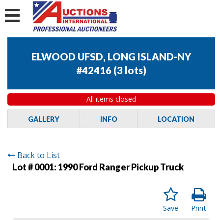
ELWOOD UFSD, LONG ISLAND-NY
#42416
(
3 lots
)
All items closed
GALLERY
INFO
LOCATION
Back to List
Lot # 0001:
1990 Ford Ranger Pickup Truck
Save
Print