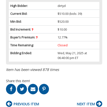
High Bidder:
dirtyd
Current Bid:
$510.00
(bids: 39)
Min Bid:
$520.00
Bid Increment:
$10.00
Buyer’s Premium:
12.77%
Time Remaining:
Closed
Bidding Ended:
Wed, May 21, 2025 at
06:40:00 pm ET
Item has been viewed 878 times
Share this item!
PREVIOUS ITEM
NEXT ITEM