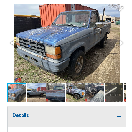
Details