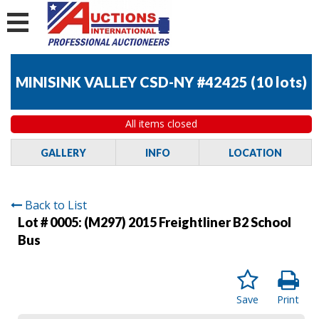
MINISINK VALLEY CSD-NY #42425
(
10 lots
)
All items closed
GALLERY
INFO
LOCATION
Back to List
Lot # 0005:
(M297) 2015 Freightliner B2 School
Bus
Save
Print