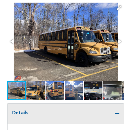
Details