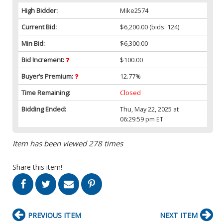
High Bidder:
Mike2574
Current Bid:
$6,200.00
(bids: 124)
Min Bid:
$6,300.00
Bid Increment:
$100.00
Buyer’s Premium:
12.77%
Time Remaining:
Closed
Bidding Ended:
Thu, May 22, 2025 at
06:29:59 pm ET
Item has been viewed 278 times
Share this item!
PREVIOUS ITEM
NEXT ITEM