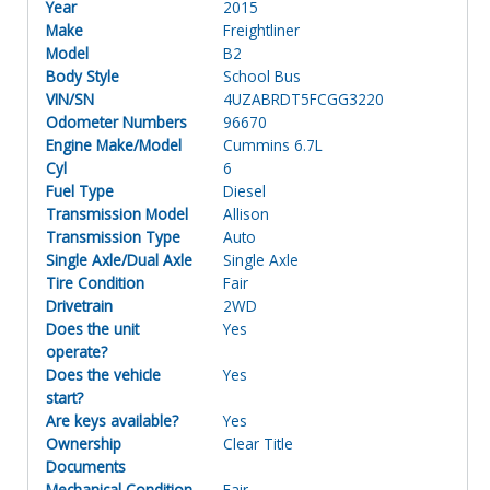
Year
2015
Make
Freightliner
Model
B2
Body Style
School Bus
VIN/SN
4UZABRDT5FCGG3220
Odometer Numbers
96670
Engine Make/Model
Cummins 6.7L
Cyl
6
Fuel Type
Diesel
Transmission Model
Allison
Transmission Type
Auto
Single Axle/Dual Axle
Single Axle
Tire Condition
Fair
Drivetrain
2WD
Does the unit
Yes
operate?
Does the vehicle
Yes
start?
Are keys available?
Yes
Ownership
Clear Title
Documents
Mechanical Condition
Fair