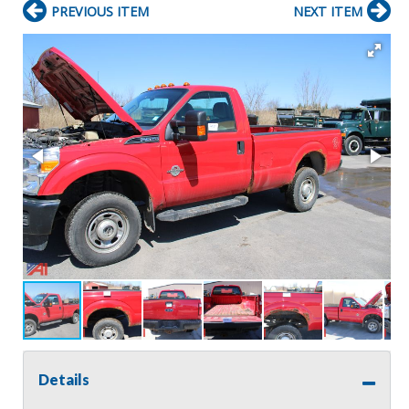
PREVIOUS ITEM
NEXT ITEM
Details