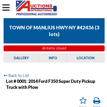
TOWN OF MANLIUS HWY-NY #42436
(
3
lots
)
All items closed
GALLERY
INFO
LOCATION
Back to List
Lot # 0001:
2014 Ford F350 Super Duty Pickup
Truck with Plow