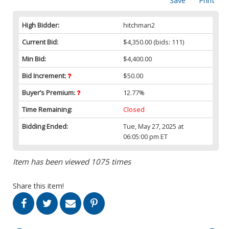
Save
Print
High Bidder:
hitchman2
Current Bid:
$4,350.00
(bids: 111)
Min Bid:
$4,400.00
Bid Increment:
$50.00
Buyer’s Premium:
12.77%
Time Remaining:
Closed
Bidding Ended:
Tue, May 27, 2025 at
06:05:00 pm ET
Item has been viewed 1075 times
Share this item!