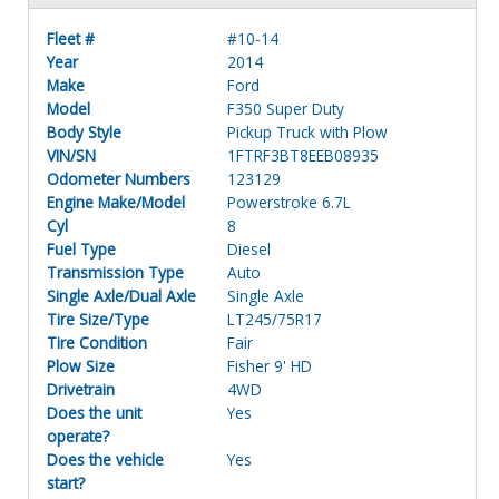
Fleet #
#10-14
Year
2014
Make
Ford
Model
F350 Super Duty
Body Style
Pickup Truck with Plow
VIN/SN
1FTRF3BT8EEB08935
Odometer Numbers
123129
Engine Make/Model
Powerstroke 6.7L
Cyl
8
Fuel Type
Diesel
Transmission Type
Auto
Single Axle/Dual Axle
Single Axle
Tire Size/Type
LT245/75R17
Tire Condition
Fair
Plow Size
Fisher 9' HD
Drivetrain
4WD
Does the unit
Yes
operate?
Does the vehicle
Yes
start?