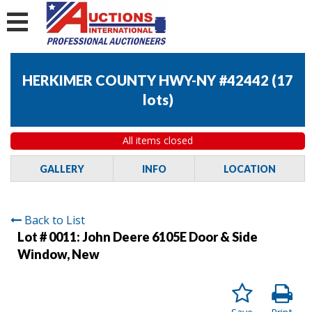
HERKIMER COUNTY HWY-NY #42442
(
17
lots
)
All items closed
GALLERY
INFO
LOCATION
Back to List
Lot # 0011:
John Deere 6105E Door & Side
Window, New