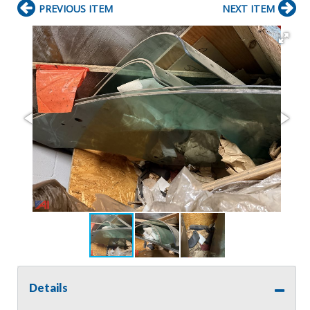
PREVIOUS ITEM
NEXT ITEM
Details