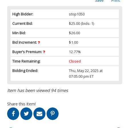
Save
Print
High Bidder:
stop1050
Current Bid:
$25.00
(bids: 1)
Min Bid:
$26.00
Bid Increment:
$1.00
Buyer’s Premium:
12.77%
Time Remaining:
Closed
Bidding Ended:
Thu, May 22, 2025 at
07:05:00 pm ET
Item has been viewed 94 times
Share this item!