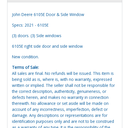
John Deere 6105E Door & Side Window
Specs: 2021 - 6105E
(3) doors. (3) Side windows
6105E right side door and side window
New condition.
Terms of Sale:
All sales are final. No refunds will be issued. This item is
being sold as is, where is, with no warranty, expressed
written or implied. The seller shall not be responsible for
the correct description, authenticity, genuineness, or
defects herein, and makes no warranty in connection
therewith. No allowance or set aside will be made on
account of any incorrectness, imperfection, defect or
damage. Any descriptions or representations are for
identification purposes only and are not to be construed
as a warranty of any type. It is the responsibility of the