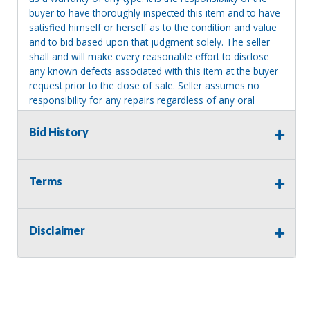
buyer to have thoroughly inspected this item and to have
satisfied himself or herself as to the condition and value
and to bid based upon that judgment solely. The seller
shall and will make every reasonable effort to disclose
any known defects associated with this item at the buyer
request prior to the close of sale. Seller assumes no
responsibility for any repairs regardless of any oral
statements about the item. Seller is NOT responsible for
providing tools or heavy equipment to aid in removal.
Bid History
Items left on seller premises after this removal deadline
will revert back to possession of the seller, with no
refund.
Terms
Disclaimer