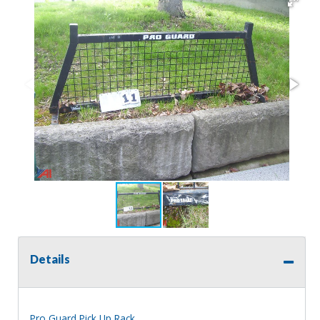
Details
Pro Guard Pick Up Rack