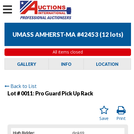
UMASS AMHERST-MA #42453
(
12 lots
)
All items closed
GALLERY
INFO
LOCATION
Back to List
Lot # 0011:
Pro Guard Pick Up Rack
Save
Print
High Bidder:
dink69