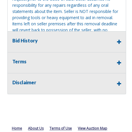
responsibility for any repairs regardless of any oral
statements about the item. Seller is NOT responsible for
providing tools or heavy equipment to aid in removal.
Items left on seller premises after this removal deadline
will revert back to possession of the seller, with no
refund.
Bid History
MA License: Richard J. Klisiewicz III - AU3218
Terms
Disclaimer
Home
About Us
Terms of Use
View Auction Map