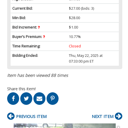
Current Bid:
$27.00
(bids: 3)
Min Bid:
$28.00
Bid Increment:
$1.00
Buyer’s Premium:
10.77%
Time Remaining:
Closed
Bidding Ended:
Thu, May 22, 2025 at
07:33:00 pm ET
Item has been viewed 88 times
Share this item!
PREVIOUS ITEM
NEXT ITEM