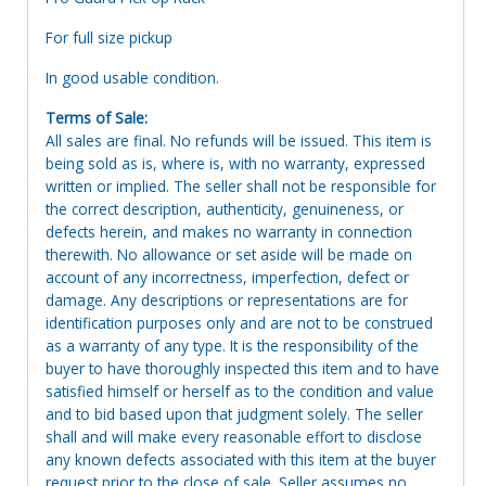
For full size pickup
In good usable condition.
Terms of Sale:
All sales are final. No refunds will be issued. This item is
being sold as is, where is, with no warranty, expressed
written or implied. The seller shall not be responsible for
the correct description, authenticity, genuineness, or
defects herein, and makes no warranty in connection
therewith. No allowance or set aside will be made on
account of any incorrectness, imperfection, defect or
damage. Any descriptions or representations are for
identification purposes only and are not to be construed
as a warranty of any type. It is the responsibility of the
buyer to have thoroughly inspected this item and to have
satisfied himself or herself as to the condition and value
and to bid based upon that judgment solely. The seller
shall and will make every reasonable effort to disclose
any known defects associated with this item at the buyer
request prior to the close of sale. Seller assumes no