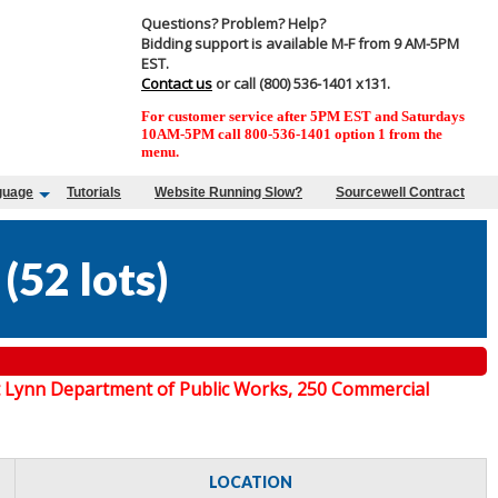
Questions? Problem? Help?
Bidding support is available M-F from 9 AM-5PM
EST.
Contact us
or call (800) 536-1401 x131.
For customer service after 5PM EST and Saturdays
10AM-5PM call 800-536-1401 option 1 from the
menu.
guage
Tutorials
Website Running Slow?
Sourcewell Contract
(
52 lots
)
 at Lynn Department of Public Works, 250 Commercial
LOCATION