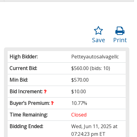
Save
Print
High Bidder:
Petteyautosalvagellc
Current Bid:
$560.00
(bids: 10)
Min Bid:
$570.00
Bid Increment:
$10.00
Buyer’s Premium:
10.77%
Time Remaining:
Closed
Bidding Ended:
Wed, Jun 11, 2025 at
07:24:23 pm ET