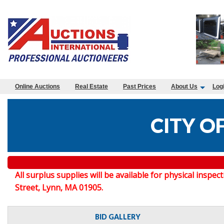
Online Auctions
Real Estate
Past Prices
About Us
Log
CITY O
All surplus supplies will be available for physical in
Street, Lynn, MA 01905.
BID GALLERY