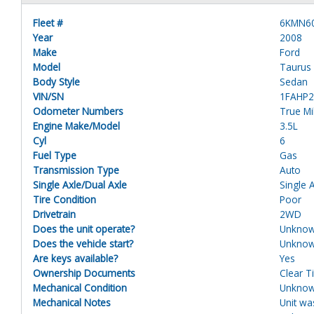
Fleet #
6KMN6
Year
2008
Make
Ford
Model
Taurus
Body Style
Sedan
VIN/SN
1FAHP
Odometer Numbers
True M
Engine Make/Model
3.5L
Cyl
6
Fuel Type
Gas
Transmission Type
Auto
Single Axle/Dual Axle
Single 
Tire Condition
Poor
Drivetrain
2WD
Does the unit operate?
Unkno
Does the vehicle start?
Unkno
Are keys available?
Yes
Ownership Documents
Clear Ti
Mechanical Condition
Unkno
Mechanical Notes
Unit wa