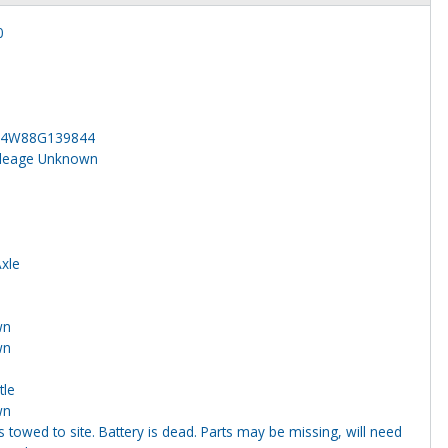
0
24W88G139844
ileage Unknown
Axle
wn
wn
tle
wn
s towed to site. Battery is dead. Parts may be missing, will need