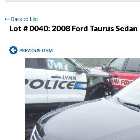
Back to List
Lot # 0040:
2008 Ford Taurus Sedan
PREVIOUS ITEM