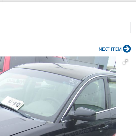
NEXT ITEM