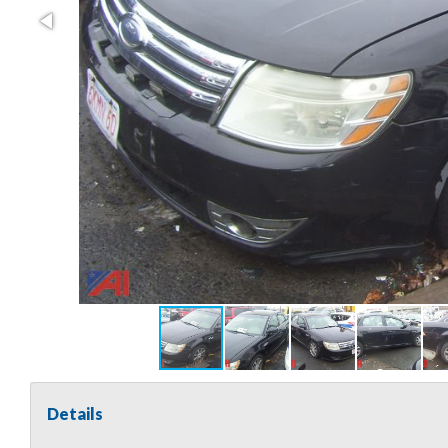
Details