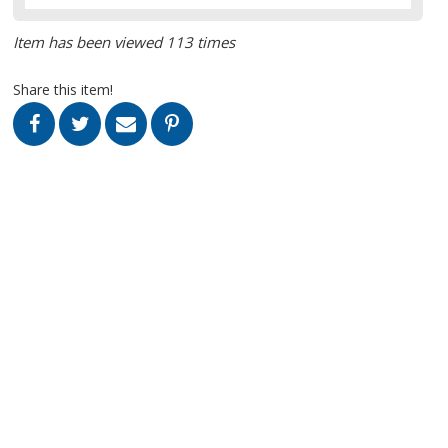
Item has been viewed 113 times
Share this item!