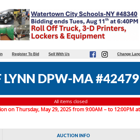
in
Register To Bid
Sell With Us
Change Lan
F LYNN DPW-MA #42479
All items closed
spection on Thursday, May 29, 2025 from 9:00AM – to 12:00PM
AUCTION INFO