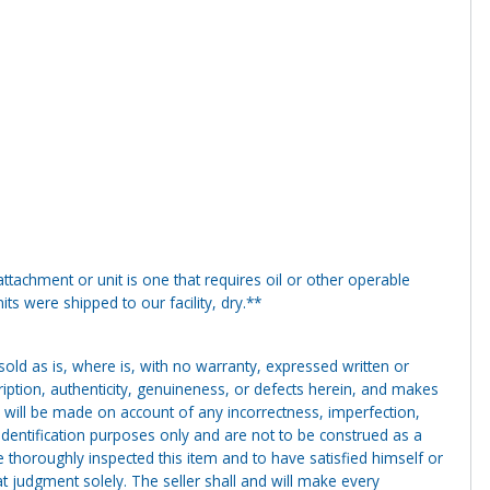
tachment or unit is one that requires oil or other operable
ts were shipped to our facility, dry.**
g sold as is, where is, with no warranty, expressed written or
cription, authenticity, genuineness, or defects herein, and makes
 will be made on account of any incorrectness, imperfection,
identification purposes only and are not to be construed as a
ve thoroughly inspected this item and to have satisfied himself or
t judgment solely. The seller shall and will make every