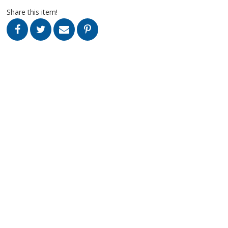
Share this item!