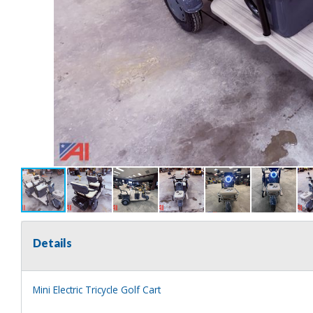
Details
Mini Electric Tricycle Golf Cart