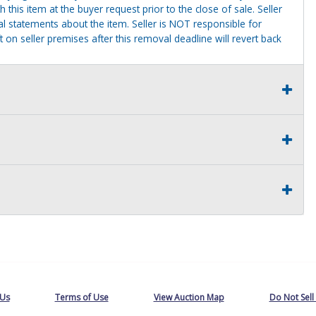
this item at the buyer request prior to the close of sale. Seller
al statements about the item. Seller is NOT responsible for
 on seller premises after this removal deadline will revert back
 Us
Terms of Use
View Auction Map
Do Not Sell