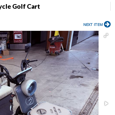
ycle Golf Cart
NEXT ITEM