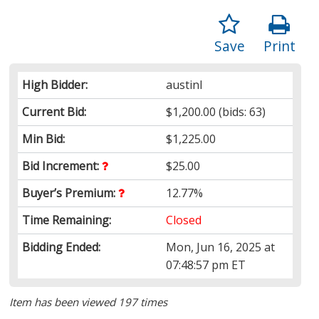
Save
Print
High Bidder:
austinI
Current Bid:
$1,200.00
(bids: 63)
Min Bid:
$1,225.00
Bid Increment:
$25.00
Buyer’s Premium:
12.77%
Time Remaining:
Closed
Bidding Ended:
Mon, Jun 16, 2025 at
07:48:57 pm ET
Item has been viewed 197 times