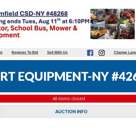
in
Register To Bid
Sell With Us
Change Lan
RT EQUIPMENT-NY #42
All items closed
AUCTION INFO