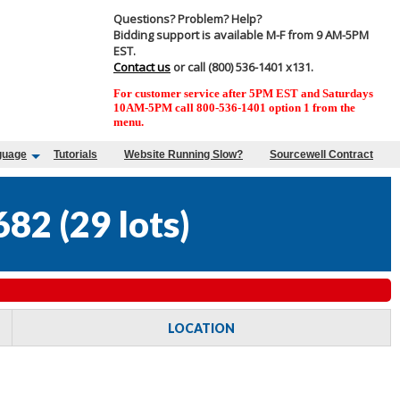
Questions? Problem? Help?
Bidding support is available M-F from 9 AM-5PM
EST.
Contact us
or call (800) 536-1401 x131.
For customer service after 5PM EST and Saturdays
10AM-5PM call 800-536-1401 option 1 from the
menu.
guage
Tutorials
Website Running Slow?
Sourcewell Contract
682
(
29 lots
)
LOCATION