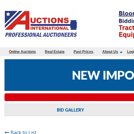
Online Auctions
Real Estate
Past Prices
About Us
Log
NEW IMPO
BID GALLERY
Back to List