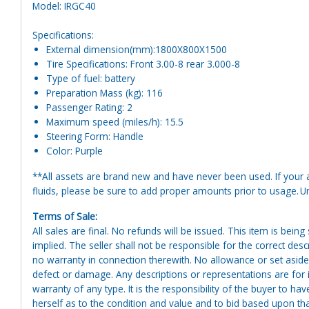
Model: IRGC40
Specifications:
External dimension(mm):1800X800X1500
Tire Specifications: Front 3.00-8 rear 3.000-8
Type of fuel: battery
Preparation Mass (kg): 116
Passenger Rating: 2
Maximum speed (miles/h): 15.5
Steering Form: Handle
Color: Purple
**All assets are brand new and have never been used. If your at
fluids, please be sure to add proper amounts prior to usage. Uni
Terms of Sale:
All sales are final. No refunds will be issued. This item is bein
implied. The seller shall not be responsible for the correct des
no warranty in connection therewith. No allowance or set aside
defect or damage. Any descriptions or representations are for 
warranty of any type. It is the responsibility of the buyer to ha
herself as to the condition and value and to bid based upon tha