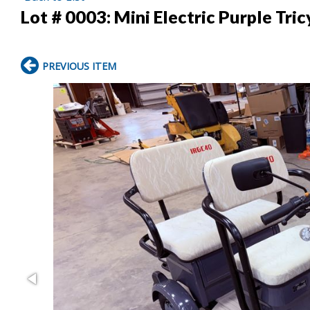
Lot # 0003:
Mini Electric Purple Tric
PREVIOUS ITEM