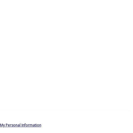
 My Personal Information