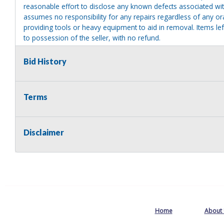
reasonable effort to disclose any known defects associated with 
assumes no responsibility for any repairs regardless of any or
providing tools or heavy equipment to aid in removal. Items left
to possession of the seller, with no refund.
Bid History
Terms
Disclaimer
Home
About