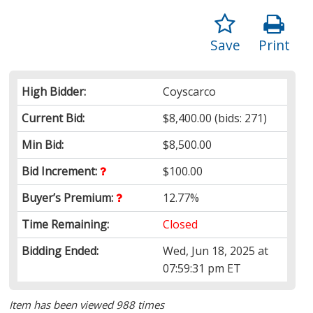
Save
Print
High Bidder:
Coyscarco
Current Bid:
$8,400.00
(bids: 271)
Min Bid:
$8,500.00
Bid Increment:
$100.00
Buyer’s Premium:
12.77%
Time Remaining:
Closed
Bidding Ended:
Wed, Jun 18, 2025 at
07:59:31 pm ET
Item has been viewed 988 times