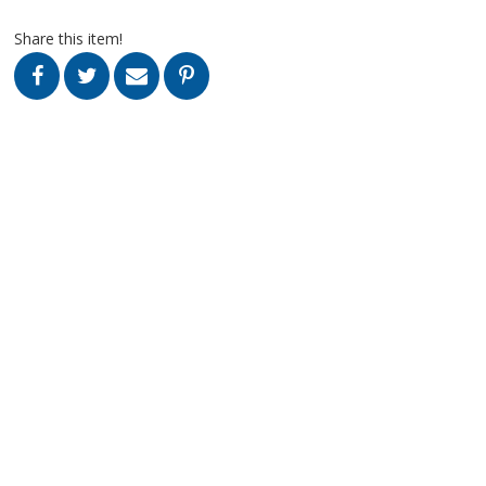
Share this item!