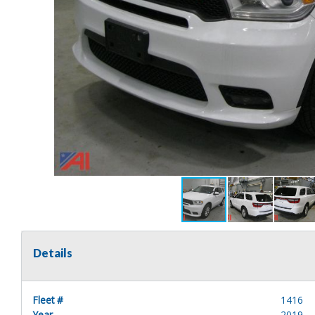
Details
Fleet #
1416
Year
2019