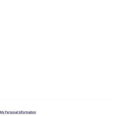
 My Personal Information