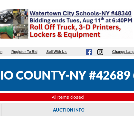
in
Register To Bid
Sell With Us
Change Lan
IO COUNTY-NY #42689
All items closed
AUCTION INFO