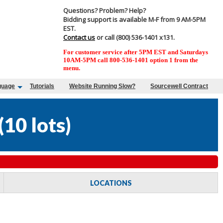
Questions? Problem? Help?
Bidding support is available M-F from 9 AM-5PM
EST.
Contact us
or call (800) 536-1401 x131.
For customer service after 5PM EST and Saturdays
10AM-5PM call 800-536-1401 option 1 from the
menu.
guage
Tutorials
Website Running Slow?
Sourcewell Contract
(
10 lots
)
LOCATIONS