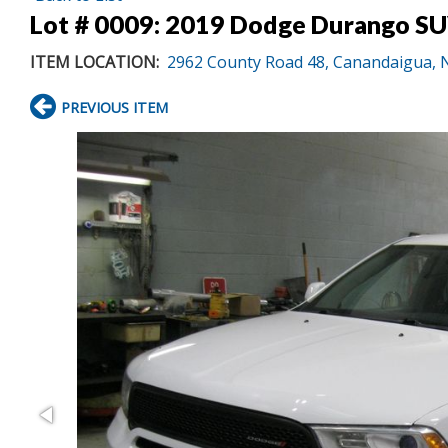
Lot # 0009:
2019 Dodge Durango SUV
ITEM LOCATION:
2962 County Road 48, Canandaigua, 
PREVIOUS ITEM