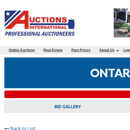
Online Auctions
Real Estate
Past Prices
About Us
Log
ONTAR
BID GALLERY
Back to List