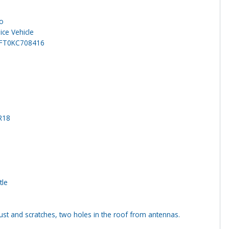
o
ice Vehicle
FT0KC708416
R18
tle
st and scratches, two holes in the roof from antennas.