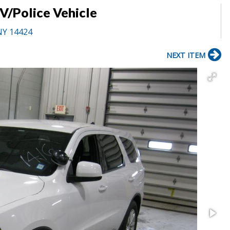
/Police Vehicle
NY 14424
NEXT ITEM