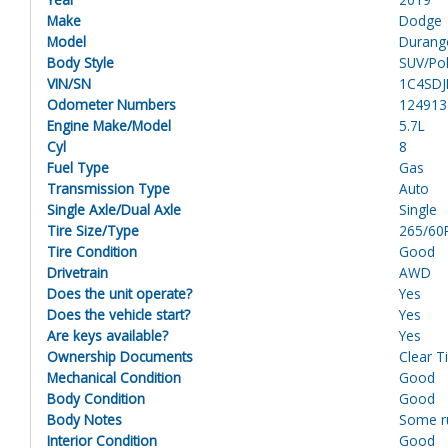
Make
Dodge
Model
Durang
Body Style
SUV/Pol
VIN/SN
1C4SDJ
Odometer Numbers
124913
Engine Make/Model
5.7L
Cyl
8
Fuel Type
Gas
Transmission Type
Auto
Single Axle/Dual Axle
Single
Tire Size/Type
265/60
Tire Condition
Good
Drivetrain
AWD
Does the unit operate?
Yes
Does the vehicle start?
Yes
Are keys available?
Yes
Ownership Documents
Clear Ti
Mechanical Condition
Good
Body Condition
Good
Body Notes
Some ru
Interior Condition
Good