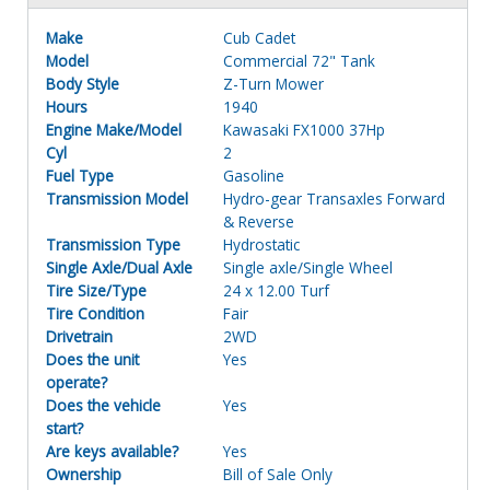
Make
Cub Cadet
Model
Commercial 72" Tank
Body Style
Z-Turn Mower
Hours
1940
Engine Make/Model
Kawasaki FX1000 37Hp
Cyl
2
Fuel Type
Gasoline
Transmission Model
Hydro-gear Transaxles Forward
& Reverse
Transmission Type
Hydrostatic
Single Axle/Dual Axle
Single axle/Single Wheel
Tire Size/Type
24 x 12.00 Turf
Tire Condition
Fair
Drivetrain
2WD
Does the unit
Yes
operate?
Does the vehicle
Yes
start?
Are keys available?
Yes
Ownership
Bill of Sale Only