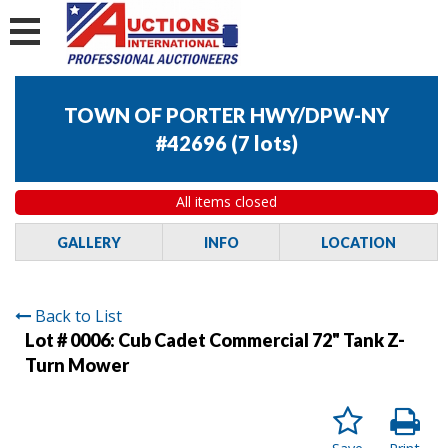
TOWN OF PORTER HWY/DPW-NY
#42696
(
7 lots
)
All items closed
GALLERY
INFO
LOCATION
Back to List
Lot # 0006:
Cub Cadet Commercial 72" Tank Z-
Turn Mower