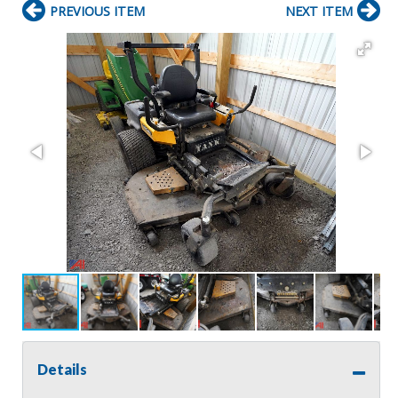
PREVIOUS ITEM
NEXT ITEM
Details