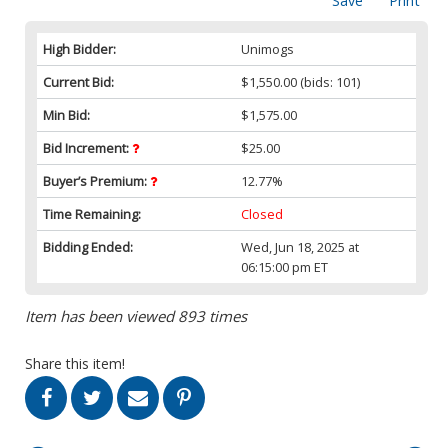
Save
Print
High Bidder:
Unimogs
Current Bid:
$1,550.00
(bids: 101)
Min Bid:
$1,575.00
Bid Increment:
$25.00
Buyer’s Premium:
12.77%
Time Remaining:
Closed
Bidding Ended:
Wed, Jun 18, 2025 at
06:15:00 pm ET
Item has been viewed 893 times
Share this item!