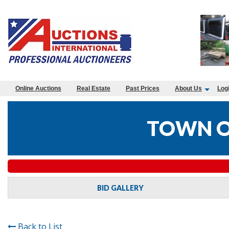
Online Auctions
Real Estate
Past Prices
About Us
Log
TOWN OF
BID GALLERY
Back to List