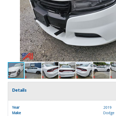
Details
Year
2019
Make
Dodge