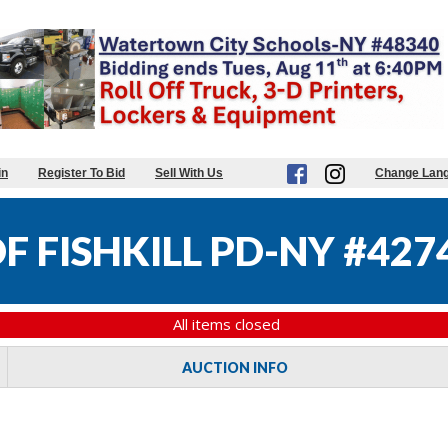
in
Register To Bid
Sell With Us
Change Lan
 FISHKILL PD-NY #427
All items closed
AUCTION INFO