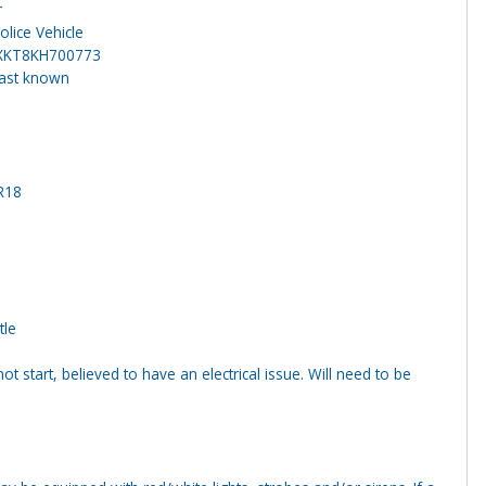
r
lice Vehicle
XKT8KH700773
last known
R18
tle
ot start, believed to have an electrical issue. Will need to be