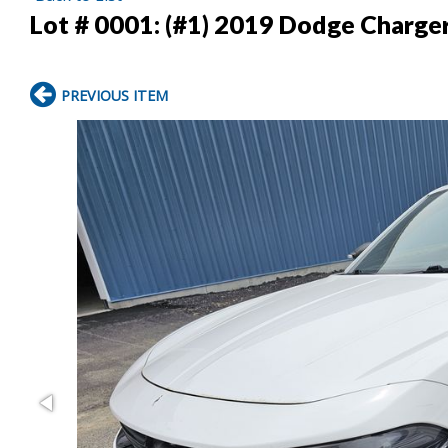
Lot # 0001:
(#1) 2019 Dodge Charge
PREVIOUS ITEM