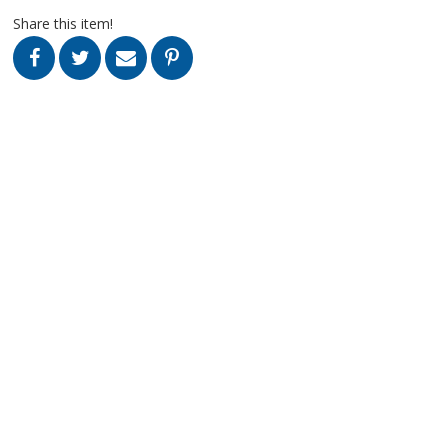
Share this item!