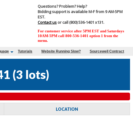
Questions? Problem? Help?
Bidding support is available M-F from 9 AM-5PM
EST.
Contact us
or call (800) 536-1401 x131.
For customer service after 5PM EST and Saturdays
10AM-5PM call 800-536-1401 option 1 from the
menu.
guage
Tutorials
Website Running Slow?
Sourcewell Contract
41
(
3 lots
)
LOCATION