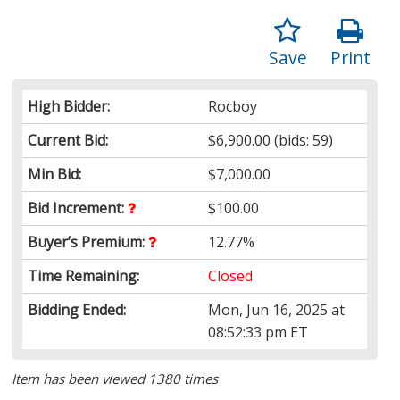
Save
Print
High Bidder:
Rocboy
Current Bid:
$6,900.00
(bids: 59)
Min Bid:
$7,000.00
Bid Increment:
$100.00
Buyer’s Premium:
12.77%
Time Remaining:
Closed
Bidding Ended:
Mon, Jun 16, 2025 at
08:52:33 pm ET
Item has been viewed 1380 times