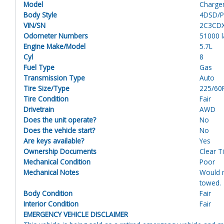
Model
Charge
Body Style
4DSD/Po
VIN/SN
2C3CD
Odometer Numbers
51000 
Engine Make/Model
5.7L
Cyl
8
Fuel Type
Gas
Transmission Type
Auto
Tire Size/Type
225/60
Tire Condition
Fair
Drivetrain
AWD
Does the unit operate?
No
Does the vehicle start?
No
Are keys available?
Yes
Ownership Documents
Clear Ti
Mechanical Condition
Poor
Mechanical Notes
Would n
towed.
Body Condition
Fair
Interior Condition
Fair
EMERGENCY VEHICLE DISCLAIMER