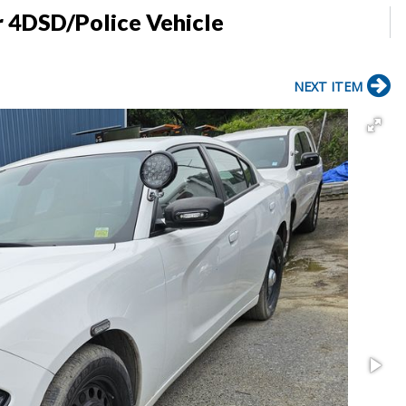
r 4DSD/Police Vehicle
NEXT ITEM