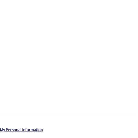
 My Personal Information