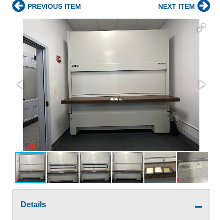
PREVIOUS ITEM
NEXT ITEM
Details