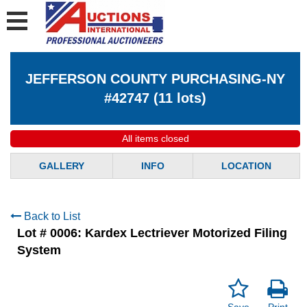
JEFFERSON COUNTY PURCHASING-NY
#42747
(
11 lots
)
All items closed
GALLERY
INFO
LOCATION
Back to List
Lot # 0006:
Kardex Lectriever Motorized Filing
System
Save
Print