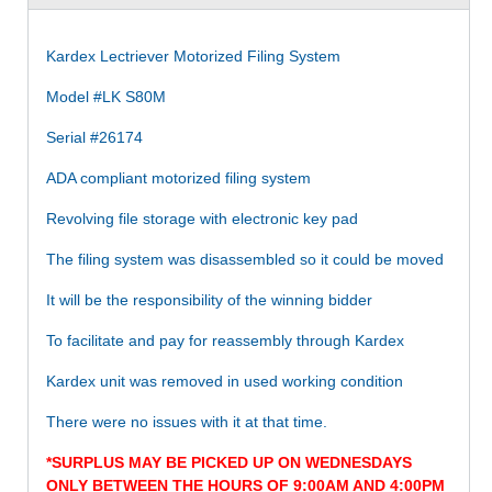
Kardex Lectriever Motorized Filing System
Model #LK S80M
Serial #26174
ADA compliant motorized filing system
Revolving file storage with electronic key pad
The filing system was disassembled so it could be moved
It will be the responsibility of the winning bidder
To facilitate and pay for reassembly through Kardex
Kardex unit was removed in used working condition
There were no issues with it at that time.
*SURPLUS MAY BE PICKED UP ON WEDNESDAYS
ONLY BETWEEN THE HOURS OF 9:00AM AND 4:00PM