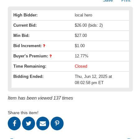
High Bidder:
local hero
Current Bid:
$26.00
(bids: 2)
Min Bid:
$27.00
Bid Increment:
$1.00
Buyer’s Premium:
12.77%
Time Remaining:
Closed
Bidding Ended:
Thu, Jun 12, 2025 at
08:02:58 pm ET
Item has been viewed 137 times
Share this item!