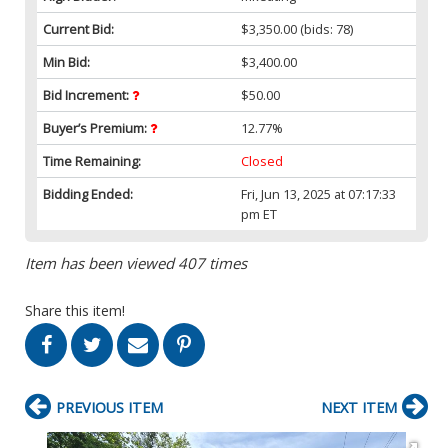
Current Bid:
$3,350.00
(bids: 78)
Min Bid:
$3,400.00
Bid Increment:
$50.00
Buyer’s Premium:
12.77%
Time Remaining:
Closed
Bidding Ended:
Fri, Jun 13, 2025 at 07:17:33
pm ET
Item has been viewed 407 times
Share this item!
PREVIOUS ITEM
NEXT ITEM