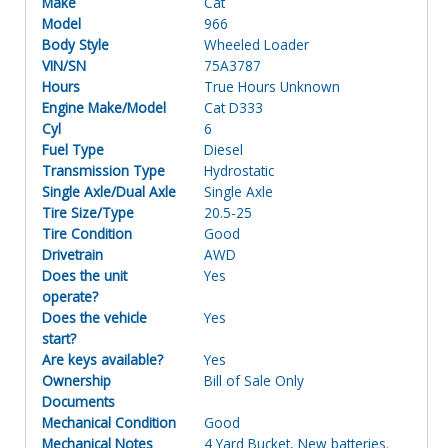
Make
Cat
Model
966
Body Style
Wheeled Loader
VIN/SN
75A3787
Hours
True Hours Unknown
Engine Make/Model
Cat D333
Cyl
6
Fuel Type
Diesel
Transmission Type
Hydrostatic
Single Axle/Dual Axle
Single Axle
Tire Size/Type
20.5-25
Tire Condition
Good
Drivetrain
AWD
Does the unit
Yes
operate?
Does the vehicle
Yes
start?
Are keys available?
Yes
Ownership
Bill of Sale Only
Documents
Mechanical Condition
Good
Mechanical Notes
4 Yard Bucket, New batteries.