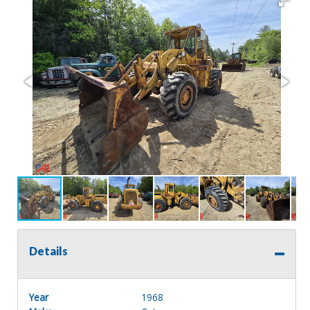
Details
Year
1968