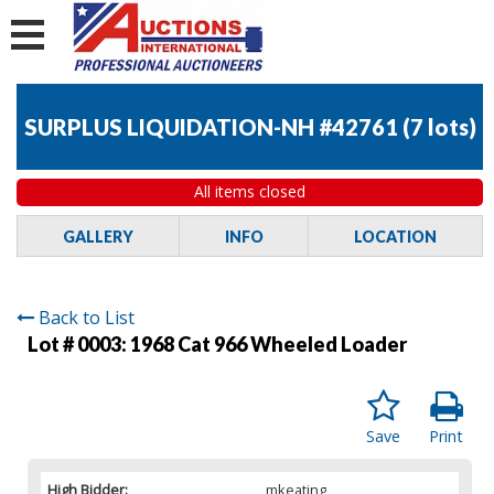
SURPLUS LIQUIDATION-NH #42761
(
7 lots
)
All items closed
GALLERY
INFO
LOCATION
Back to List
Lot # 0003:
1968 Cat 966 Wheeled Loader
Save
Print
High Bidder:
mkeating