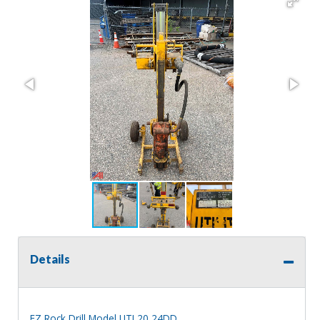
Details
EZ Rock Drill Model UTL20 24DD