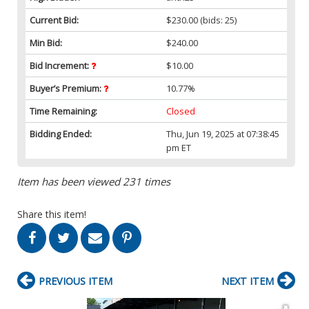
Current Bid:
$230.00
(bids: 25)
Min Bid:
$240.00
Bid Increment:
$10.00
Buyer’s Premium:
10.77%
Time Remaining:
Closed
Bidding Ended:
Thu, Jun 19, 2025 at 07:38:45
pm ET
Item has been viewed 231 times
Share this item!
PREVIOUS ITEM
NEXT ITEM