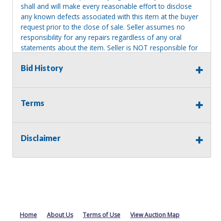
shall and will make every reasonable effort to disclose
any known defects associated with this item at the buyer
request prior to the close of sale. Seller assumes no
responsibility for any repairs regardless of any oral
statements about the item. Seller is NOT responsible for
providing tools or heavy equipment to aid in removal.
Bid History
Items left on seller premises after this removal deadline
will revert back to possession of the seller, with no
refund.
Terms
MA License: Richard J. Klisiewicz III - AU3218
Disclaimer
Home
About Us
Terms of Use
View Auction Map