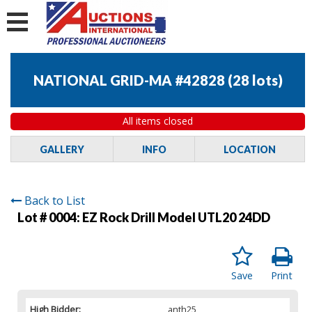
NATIONAL GRID-MA #42828
(
28 lots
)
All items closed
GALLERY
INFO
LOCATION
Back to List
Lot # 0004:
EZ Rock Drill Model UTL20 24DD
Save
Print
High Bidder:
anth25