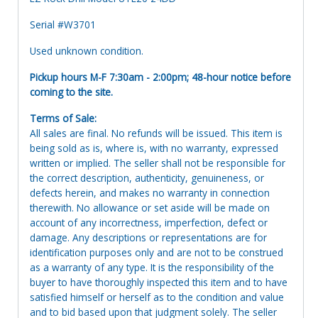
Serial #W3701
Used unknown condition.
Pickup hours M-F 7:30am - 2:00pm; 48-hour notice before
coming to the site.
Terms of Sale:
All sales are final. No refunds will be issued. This item is
being sold as is, where is, with no warranty, expressed
written or implied. The seller shall not be responsible for
the correct description, authenticity, genuineness, or
defects herein, and makes no warranty in connection
therewith. No allowance or set aside will be made on
account of any incorrectness, imperfection, defect or
damage. Any descriptions or representations are for
identification purposes only and are not to be construed
as a warranty of any type. It is the responsibility of the
buyer to have thoroughly inspected this item and to have
satisfied himself or herself as to the condition and value
and to bid based upon that judgment solely. The seller