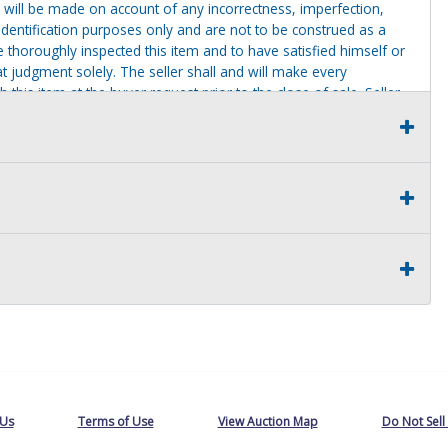
 will be made on account of any incorrectness, imperfection,
identification purposes only and are not to be construed as a
ve thoroughly inspected this item and to have satisfied himself or
t judgment solely. The seller shall and will make every
this item at the buyer request prior to the close of sale. Seller
al statements about the item. Seller is NOT responsible for
 on seller premises after this removal deadline will revert back
 Us
Terms of Use
View Auction Map
Do Not Sell