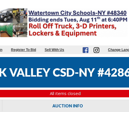
in
Register To Bid
Sell With Us
Change Lan
K VALLEY CSD-NY #428
All items closed
AUCTION INFO