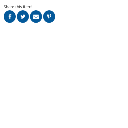
Share this item!