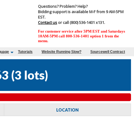
Questions? Problem? Help?
Bidding support is available M-F from 9 AM-5PM
EST.
Contact us
or call (800) 536-1401 x131.
For customer service after 5PM EST and Saturdays
10AM-5PM call 800-536-1401 option 1 from the
menu.
guage
Tutorials
Website Running Slow?
Sourcewell Contract
63
(
3 lots
)
LOCATION