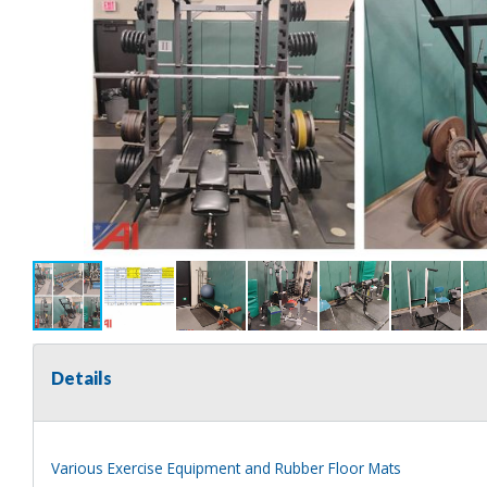
Details
Various Exercise Equipment and Rubber Floor Mats