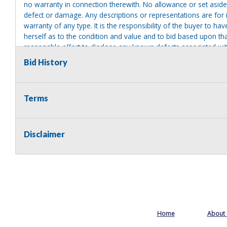
no warranty in connection therewith. No allowance or set aside
defect or damage. Any descriptions or representations are for 
warranty of any type. It is the responsibility of the buyer to ha
herself as to the condition and value and to bid based upon tha
reasonable effort to disclose any known defects associated with 
assumes no responsibility for any repairs regardless of any or
Bid History
providing tools or heavy equipment to aid in removal. Items left
to possession of the seller, with no refund.
Terms
Disclaimer
Home
About