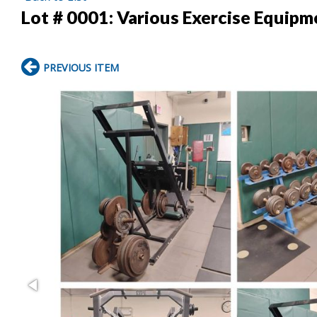
Lot # 0001:
Various Exercise Equipm
PREVIOUS ITEM