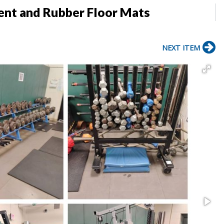
ent and Rubber Floor Mats
NEXT ITEM