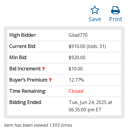
Save
Print
High Bidder:
Gilad770
Current Bid:
$910.00
(bids: 31)
Min Bid:
$920.00
Bid Increment:
$10.00
Buyer’s Premium:
12.77%
Time Remaining:
Closed
Bidding Ended:
Tue, Jun 24, 2025 at
06:35:00 pm ET
Item has been viewed 1393 times