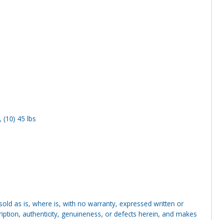
, (10) 45 lbs
g sold as is, where is, with no warranty, expressed written or
cription, authenticity, genuineness, or defects herein, and makes