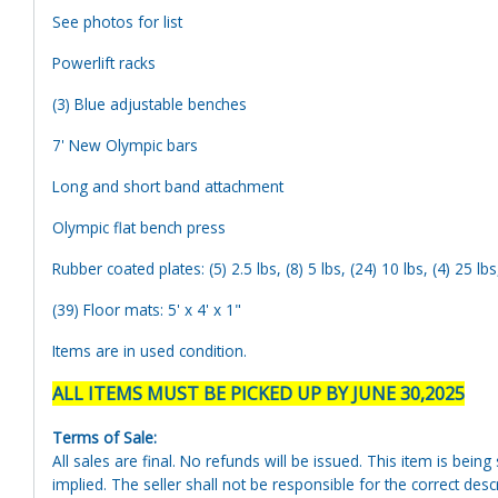
See photos for list
Powerlift racks
(3) Blue adjustable benches
7' New Olympic bars
Long and short band attachment
Olympic flat bench press
Rubber coated plates: (5) 2.5 lbs, (8) 5 lbs, (24) 10 lbs, (4) 25 lbs
(39) Floor mats: 5' x 4' x 1"
Items are in used condition.
ALL ITEMS MUST BE PICKED UP BY JUNE 30,2025
Terms of Sale:
All sales are final. No refunds will be issued. This item is bein
implied. The seller shall not be responsible for the correct des