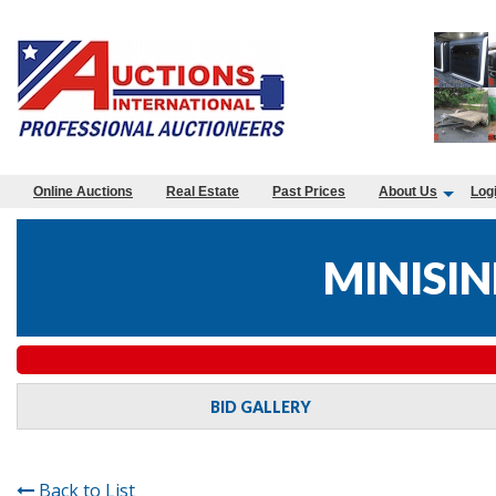
Online Auctions
Real Estate
Past Prices
About Us
Log
MINISIN
BID GALLERY
Back to List