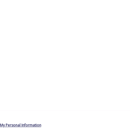
 My Personal Information