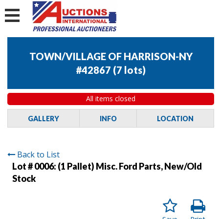
TOWN/VILLAGE OF HARRISON-NY
#42867
(
7 lots
)
All items closed
GALLERY
INFO
LOCATION
Back to List
Lot # 0006:
(1 Pallet) Misc. Ford Parts, New/Old
Stock