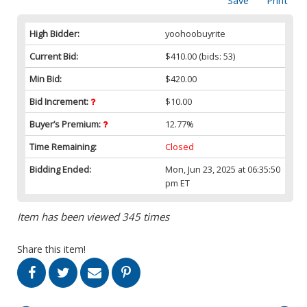
Save
Print
High Bidder:
yoohoobuyrite
Current Bid:
$410.00
(bids: 53)
Min Bid:
$420.00
Bid Increment:
$10.00
Buyer’s Premium:
12.77%
Time Remaining:
Closed
Bidding Ended:
Mon, Jun 23, 2025 at 06:35:50
pm ET
Item has been viewed 345 times
Share this item!