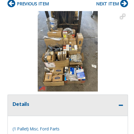
PREVIOUS ITEM
NEXT ITEM
Details
(1 Pallet) Misc. Ford Parts