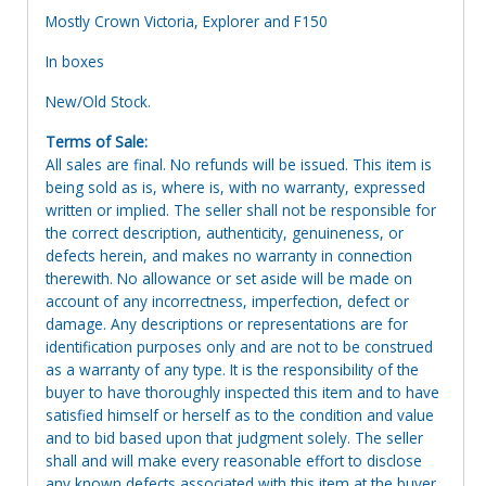
Mostly Crown Victoria, Explorer and F150
In boxes
New/Old Stock.
Terms of Sale:
All sales are final. No refunds will be issued. This item is
being sold as is, where is, with no warranty, expressed
written or implied. The seller shall not be responsible for
the correct description, authenticity, genuineness, or
defects herein, and makes no warranty in connection
therewith. No allowance or set aside will be made on
account of any incorrectness, imperfection, defect or
damage. Any descriptions or representations are for
identification purposes only and are not to be construed
as a warranty of any type. It is the responsibility of the
buyer to have thoroughly inspected this item and to have
satisfied himself or herself as to the condition and value
and to bid based upon that judgment solely. The seller
shall and will make every reasonable effort to disclose
any known defects associated with this item at the buyer