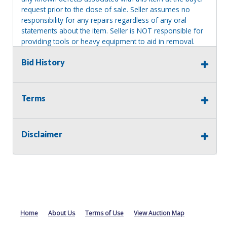
request prior to the close of sale. Seller assumes no
responsibility for any repairs regardless of any oral
statements about the item. Seller is NOT responsible for
providing tools or heavy equipment to aid in removal.
Items left on seller premises after this removal deadline
Bid History
will revert back to possession of the seller, with no
refund.
Terms
Disclaimer
Home
About Us
Terms of Use
View Auction Map