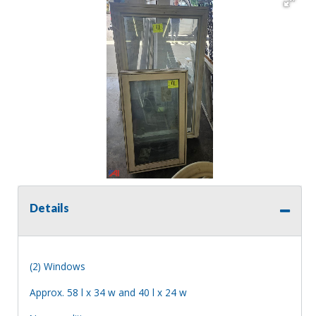
Details
(2) Windows
Approx. 58 l x 34 w and 40 l x 24 w