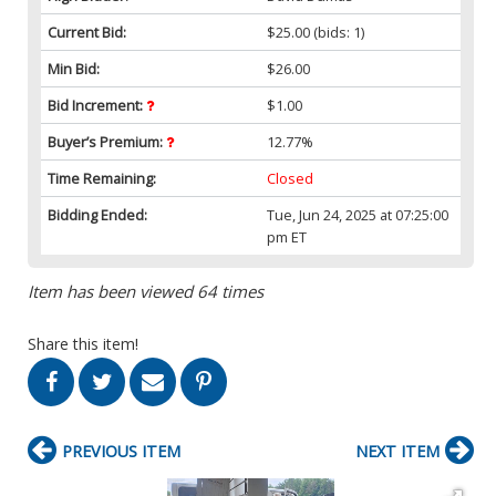
Current Bid:
$25.00
(bids: 1)
Min Bid:
$26.00
Bid Increment:
$1.00
Buyer’s Premium:
12.77%
Time Remaining:
Closed
Bidding Ended:
Tue, Jun 24, 2025 at 07:25:00
pm ET
Item has been viewed 64 times
Share this item!
PREVIOUS ITEM
NEXT ITEM