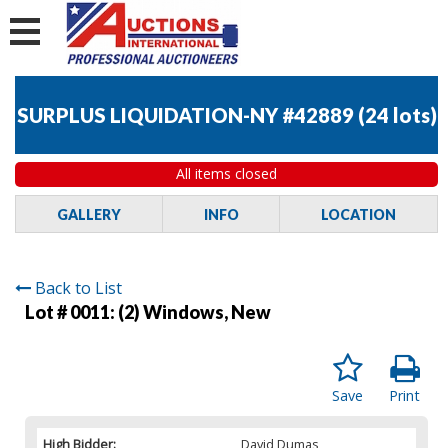
SURPLUS LIQUIDATION-NY #42889
(
24 lots
)
All items closed
GALLERY
INFO
LOCATION
Back to List
Lot # 0011:
(2) Windows, New
Save
Print
High Bidder:
David Dumas