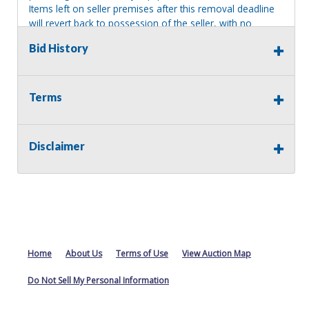
Items left on seller premises after this removal deadline
will revert back to possession of the seller, with no
refund.
Bid History
Terms
Disclaimer
Home
About Us
Terms of Use
View Auction Map
Do Not Sell My Personal Information