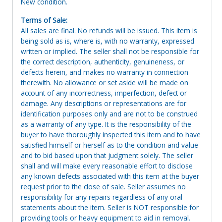
New condition.
Terms of Sale:
All sales are final. No refunds will be issued. This item is
being sold as is, where is, with no warranty, expressed
written or implied. The seller shall not be responsible for
the correct description, authenticity, genuineness, or
defects herein, and makes no warranty in connection
therewith. No allowance or set aside will be made on
account of any incorrectness, imperfection, defect or
damage. Any descriptions or representations are for
identification purposes only and are not to be construed
as a warranty of any type. It is the responsibility of the
buyer to have thoroughly inspected this item and to have
satisfied himself or herself as to the condition and value
and to bid based upon that judgment solely. The seller
shall and will make every reasonable effort to disclose
any known defects associated with this item at the buyer
request prior to the close of sale. Seller assumes no
responsibility for any repairs regardless of any oral
statements about the item. Seller is NOT responsible for
providing tools or heavy equipment to aid in removal.