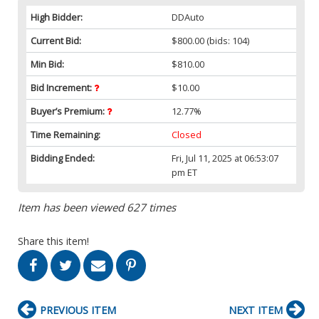
High Bidder:
DDAuto
Current Bid:
$800.00
(bids: 104)
Min Bid:
$810.00
Bid Increment:
$10.00
Buyer’s Premium:
12.77%
Time Remaining:
Closed
Bidding Ended:
Fri, Jul 11, 2025 at 06:53:07
pm ET
Item has been viewed 627 times
Share this item!
PREVIOUS ITEM
NEXT ITEM