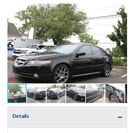
Details