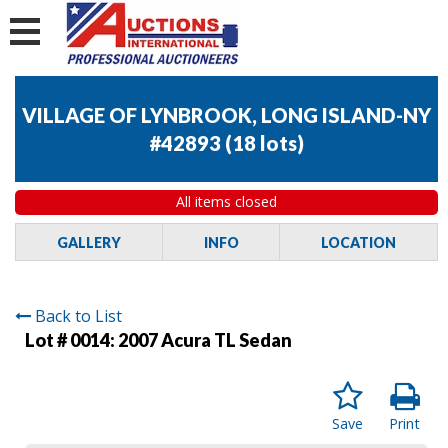
VILLAGE OF LYNBROOK, LONG ISLAND-NY
#42893
(
18 lots
)
All items closed
GALLERY
INFO
LOCATION
Back to List
Lot # 0014:
2007 Acura TL Sedan
Save
Print