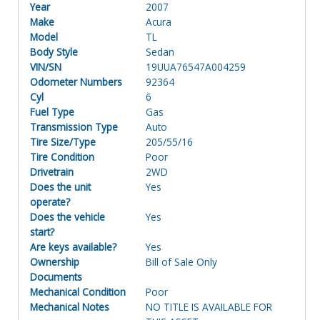
Year
2007
Make
Acura
Model
TL
Body Style
Sedan
VIN/SN
19UUA76547A004259
Odometer Numbers
92364
Cyl
6
Fuel Type
Gas
Transmission Type
Auto
Tire Size/Type
205/55/16
Tire Condition
Poor
Drivetrain
2WD
Does the unit
Yes
operate?
Does the vehicle
Yes
start?
Are keys available?
Yes
Ownership
Bill of Sale Only
Documents
Mechanical Condition
Poor
Mechanical Notes
NO TITLE IS AVAILABLE FOR