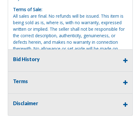
Terms of Sale:
All sales are final. No refunds will be issued. This item is
being sold as is, where is, with no warranty, expressed
written or implied. The seller shall not be responsible for
the correct description, authenticity, genuineness, or
defects herein, and makes no warranty in connection
therewith. No allowance or set aside will be made on
account of any incorrectness, imperfection, defect or
Bid History
damage. Any descriptions or representations are for
identification purposes only and are not to be construed
as a warranty of any type. It is the responsibility of the
buyer to have thoroughly inspected this item and to have
Terms
satisfied himself or herself as to the condition and value
and to bid based upon that judgment solely. The seller
shall and will make every reasonable effort to disclose
Disclaimer
any known defects associated with this item at the buyer
request prior to the close of sale. Seller assumes no
responsibility for any repairs regardless of any oral
statements about the item. Seller is NOT responsible for
providing tools or heavy equipment to aid in removal.