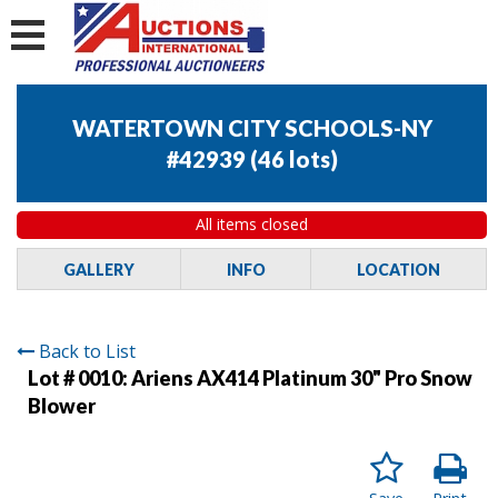
WATERTOWN CITY SCHOOLS-NY
#42939
(
46 lots
)
All items closed
GALLERY
INFO
LOCATION
Back to List
Lot # 0010:
Ariens AX414 Platinum 30" Pro Snow
Blower