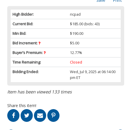
Save
Print
High Bidder:
ricpad
Current Bid:
$185.00
(bids: 43)
Min Bid:
$190.00
Bid Increment:
$5.00
Buyer’s Premium:
12.77%
Time Remaining:
Closed
Bidding Ended:
Wed, Jul 9, 2025 at 06:14:00
pm ET
Item has been viewed 133 times
Share this item!