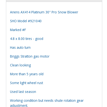
Ariens AX414 Platinum 30" Pro Snow Blower
SHO Model #921040
Marked #F
4.8 x 8.00 tires - good
Has auto turn
Briggs Stratton gas motor
Clean looking
More than 5 years old
Some light wheel rust
Used last season
Working condition but needs shute rotation gear
adjustment.