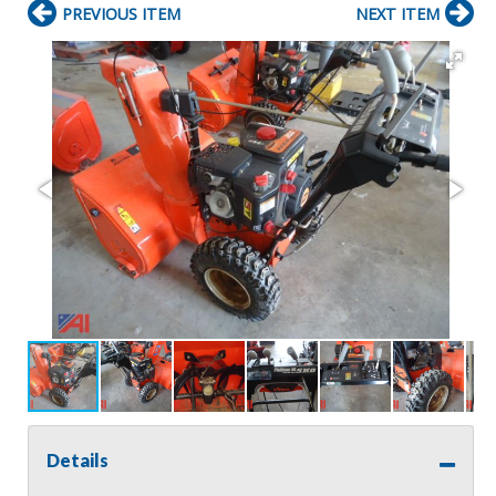
PREVIOUS ITEM
NEXT ITEM
Details