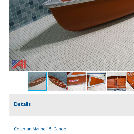
Details
Coleman Marine 15' Canoe