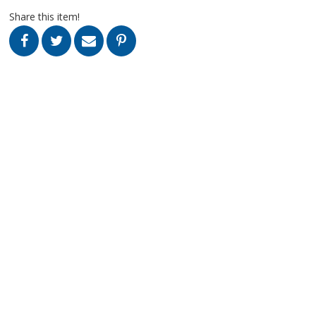
Share this item!