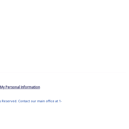
 My Personal Information
ts Reserved. Contact our main office at 1-