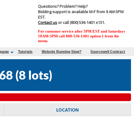
Questions? Problem? Help?
Bidding support is available M-F from 9 AM-5PM
EST.
Contact us
or call (800) 536-1401 x131.
For customer service after 5PM EST and Saturdays
10AM-5PM call 800-536-1401 option 1 from the
menu.
guage
Tutorials
Website Running Slow?
Sourcewell Contract
68
(
8 lots
)
LOCATION