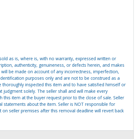
g sold as is, where is, with no warranty, expressed written or
cription, authenticity, genuineness, or defects herein, and makes
 will be made on account of any incorrectness, imperfection,
identification purposes only and are not to be construed as a
ve thoroughly inspected this item and to have satisfied himself or
t judgment solely. The seller shall and will make every
this item at the buyer request prior to the close of sale. Seller
al statements about the item. Seller is NOT responsible for
 on seller premises after this removal deadline will revert back