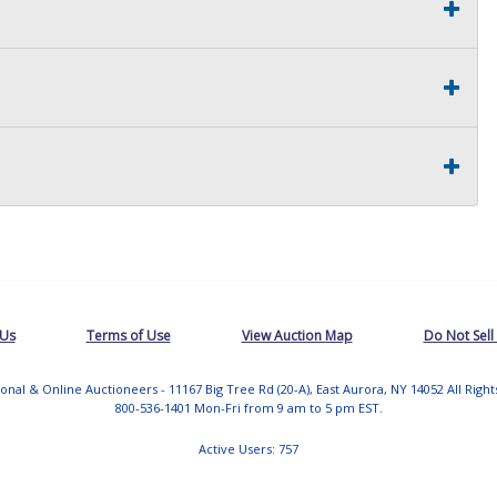
 Us
Terms of Use
View Auction Map
Do Not Sell
tional & Online Auctioneers - 11167 Big Tree Rd (20-A), East Aurora, NY 14052 All Righ
800-536-1401 Mon-Fri from 9 am to 5 pm EST.
Active Users: 757