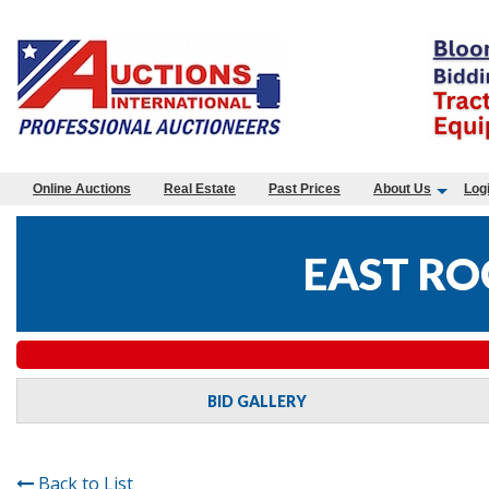
Online Auctions
Real Estate
Past Prices
About Us
Log
EAST RO
BID GALLERY
Back to List