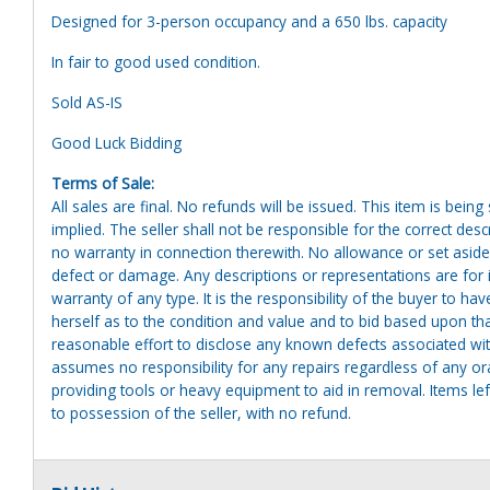
Designed for 3-person occupancy and a 650 lbs. capacity
In fair to good used condition.
Sold AS-IS
Good Luck Bidding
Terms of Sale:
All sales are final. No refunds will be issued. This item is bein
implied. The seller shall not be responsible for the correct des
no warranty in connection therewith. No allowance or set aside
defect or damage. Any descriptions or representations are for 
warranty of any type. It is the responsibility of the buyer to ha
herself as to the condition and value and to bid based upon tha
reasonable effort to disclose any known defects associated with 
assumes no responsibility for any repairs regardless of any or
providing tools or heavy equipment to aid in removal. Items left
to possession of the seller, with no refund.