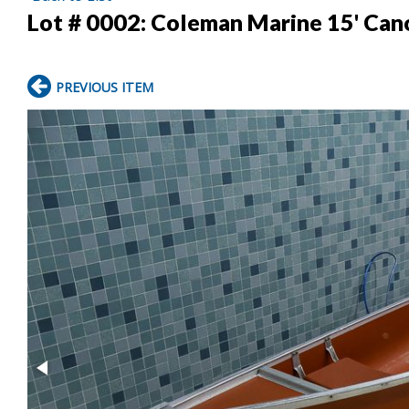
Lot # 0002:
Coleman Marine 15' Can
PREVIOUS ITEM