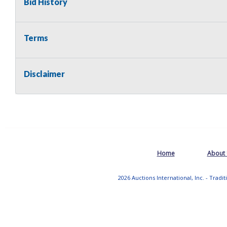
Bid History
Terms
Disclaimer
Home
About
2026 Auctions International, Inc. - Tradi