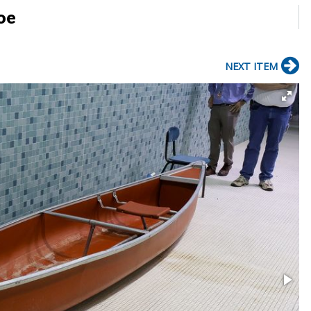
oe
NEXT ITEM