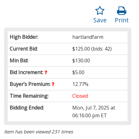
Save
Print
High Bidder:
hartlandfarm
Current Bid:
$125.00
(bids: 42)
Min Bid:
$130.00
Bid Increment:
$5.00
Buyer’s Premium:
12.77%
Time Remaining:
Closed
Bidding Ended:
Mon, Jul 7, 2025 at
06:16:00 pm ET
Item has been viewed 231 times