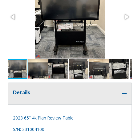
Details
2023 65" 4k Plan Review Table
S/N: 231004100