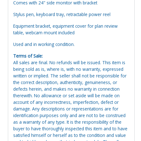
Comes with 24" side monitor with bracket
Stylus pen, keyboard tray, retractable power reel
Equipment bracket, equipment cover for plan review
table, webcam mount included
Used and in working condition.
Terms of Sale:
All sales are final. No refunds will be issued. This item is
being sold as is, where is, with no warranty, expressed
written or implied. The seller shall not be responsible for
the correct description, authenticity, genuineness, or
defects herein, and makes no warranty in connection
therewith. No allowance or set aside will be made on
account of any incorrectness, imperfection, defect or
damage. Any descriptions or representations are for
identification purposes only and are not to be construed
as a warranty of any type. It is the responsibility of the
buyer to have thoroughly inspected this item and to have
satisfied himself or herself as to the condition and value