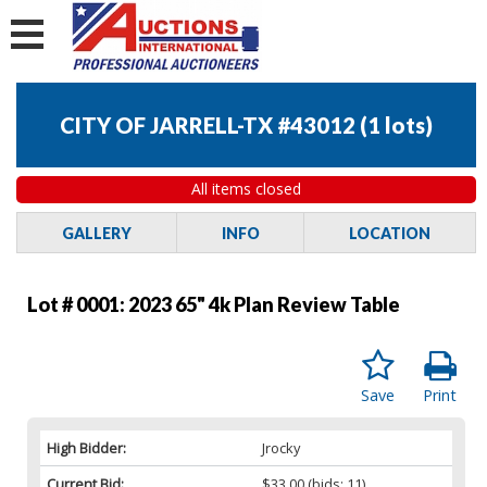
CITY OF JARRELL-TX #43012
(
1 lots
)
All items closed
GALLERY
INFO
LOCATION
Lot # 0001:
2023 65" 4k Plan Review Table
Save
Print
High Bidder:
Jrocky
Current Bid:
$33.00
(bids: 11)