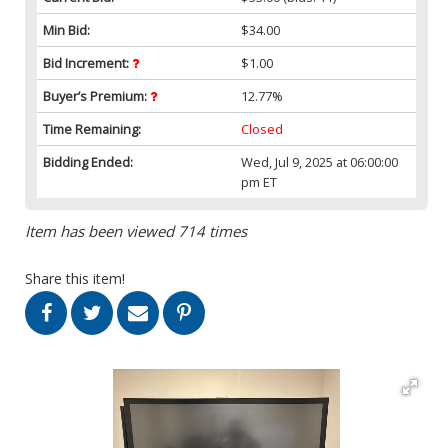
Min Bid:
$34.00
Bid Increment:
$1.00
Buyer’s Premium:
12.77%
Time Remaining:
Closed
Bidding Ended:
Wed, Jul 9, 2025 at 06:00:00
pm ET
Item has been viewed 714 times
Share this item!