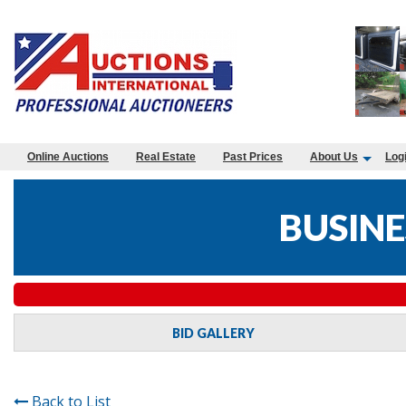
Online Auctions
Real Estate
Past Prices
About Us
Log
BUSINE
BID GALLERY
Back to List