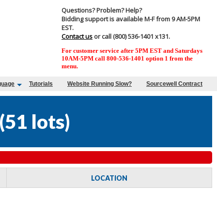
Questions? Problem? Help?
Bidding support is available M-F from 9 AM-5PM
EST.
Contact us
or call (800) 536-1401 x131.
For customer service after 5PM EST and Saturdays
10AM-5PM call 800-536-1401 option 1 from the
menu.
guage
Tutorials
Website Running Slow?
Sourcewell Contract
(
51 lots
)
LOCATION