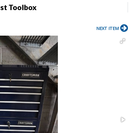
st Toolbox
NEXT ITEM