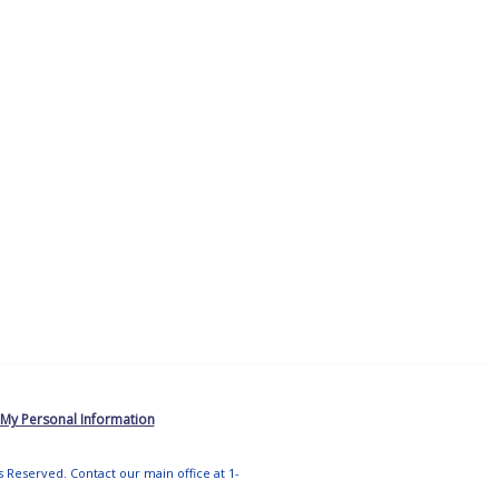
 My Personal Information
ts Reserved. Contact our main office at 1-