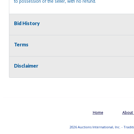
to possession of the seller, with no refund.
Bid History
Terms
Disclaimer
Home
About
2026 Auctions International, Inc. - Tradi