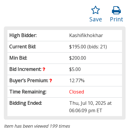
Save
Print
High Bidder:
Kashifikhokhar
Current Bid:
$195.00
(bids: 21)
Min Bid:
$200.00
Bid Increment:
$5.00
Buyer’s Premium:
12.77%
Time Remaining:
Closed
Bidding Ended:
Thu, Jul 10, 2025 at
06:06:09 pm ET
Item has been viewed 199 times