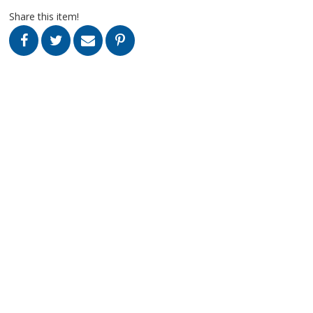
Share this item!