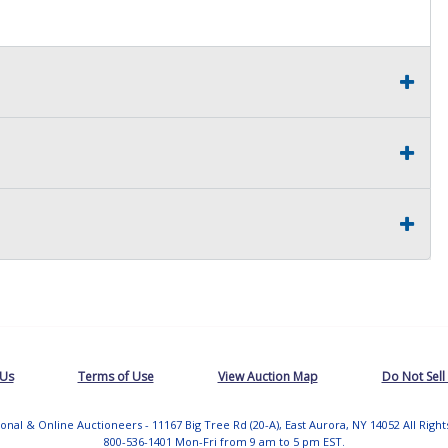
 Us
Terms of Use
View Auction Map
Do Not Sell
tional & Online Auctioneers - 11167 Big Tree Rd (20-A), East Aurora, NY 14052 All Righ
800-536-1401 Mon-Fri from 9 am to 5 pm EST.