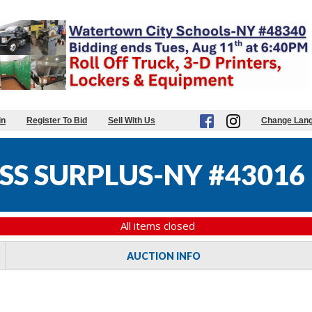
in
Register To Bid
Sell With Us
Change Lan
SS SURPLUS-NY #43016
All items closed
AUCTION INFO