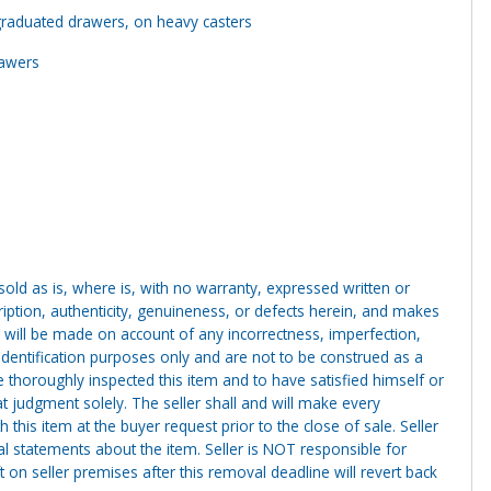
graduated drawers, on heavy casters
rawers
g sold as is, where is, with no warranty, expressed written or
cription, authenticity, genuineness, or defects herein, and makes
 will be made on account of any incorrectness, imperfection,
identification purposes only and are not to be construed as a
ve thoroughly inspected this item and to have satisfied himself or
t judgment solely. The seller shall and will make every
this item at the buyer request prior to the close of sale. Seller
al statements about the item. Seller is NOT responsible for
 on seller premises after this removal deadline will revert back