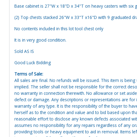
Base cabinet is 27"W x 18"D x 34"T on heavy casters with six 
(2) Top chests stacked 26"W x 33"T x16"D with 9 graduated d
No contents included in this lot tool chest only
It is in very good condition.
Sold AS IS
Good Luck Bidding
Terms of Sale:
All sales are final. No refunds will be issued. This item is bein
implied. The seller shall not be responsible for the correct des
no warranty in connection therewith. No allowance or set aside
defect or damage. Any descriptions or representations are for 
warranty of any type. It is the responsibility of the buyer to ha
herself as to the condition and value and to bid based upon tha
reasonable effort to disclose any known defects associated with 
assumes no responsibility for any repairs regardless of any or
providing tools or heavy equipment to aid in removal. Items left