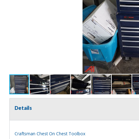
Details
Craftsman Chest On Chest Toolbox