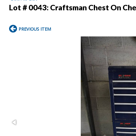
Lot # 0043:
Craftsman Chest On Che
PREVIOUS ITEM