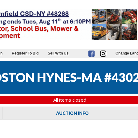
in
Register To Bid
Sell With Us
Change Lan
STON HYNES-MA #430
All items closed
AUCTION INFO