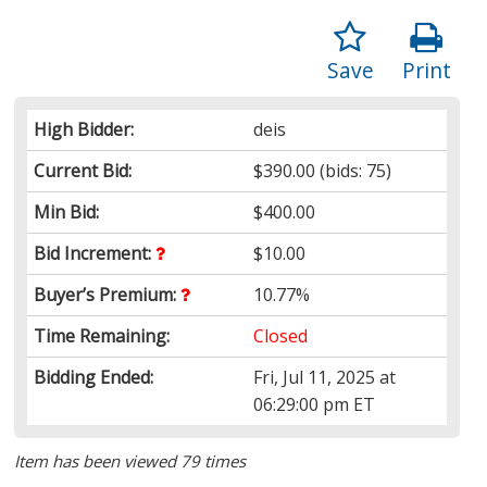
Save
Print
High Bidder:
deis
Current Bid:
$390.00
(bids: 75)
Min Bid:
$400.00
Bid Increment:
$10.00
Buyer’s Premium:
10.77%
Time Remaining:
Closed
Bidding Ended:
Fri, Jul 11, 2025 at
06:29:00 pm ET
Item has been viewed 79 times