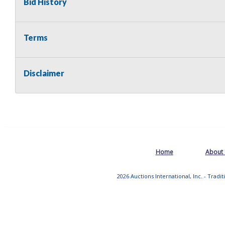
Bid History
Terms
Disclaimer
Home
About
2026 Auctions International, Inc. - Tradi