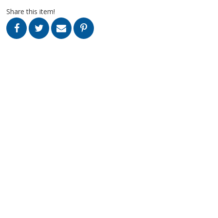
Share this item!