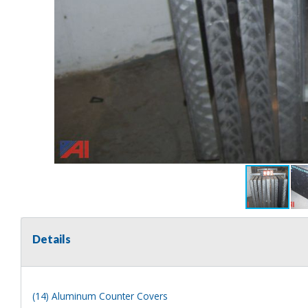
Details
(14) Aluminum Counter Covers