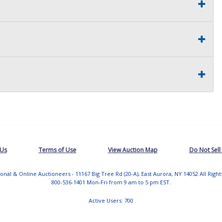
 Us
Terms of Use
View Auction Map
Do Not Sell
tional & Online Auctioneers - 11167 Big Tree Rd (20-A), East Aurora, NY 14052 All Righ
800-536-1401 Mon-Fri from 9 am to 5 pm EST.
Active Users: 700