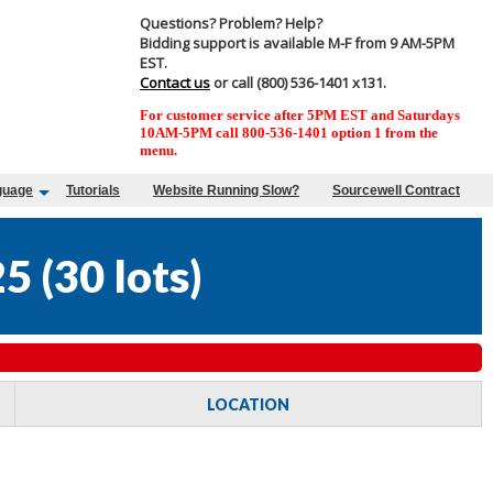
Questions? Problem? Help?
Bidding support is available M-F from 9 AM-5PM
EST.
Contact us
or call (800) 536-1401 x131.
For customer service after 5PM EST and Saturdays
10AM-5PM call 800-536-1401 option 1 from the
menu.
guage
Tutorials
Website Running Slow?
Sourcewell Contract
25
(
30 lots
)
LOCATION