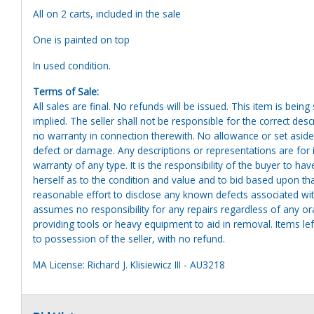
All on 2 carts, included in the sale
One is painted on top
In used condition.
Terms of Sale:
All sales are final. No refunds will be issued. This item is bein
implied. The seller shall not be responsible for the correct des
no warranty in connection therewith. No allowance or set aside
defect or damage. Any descriptions or representations are for 
warranty of any type. It is the responsibility of the buyer to ha
herself as to the condition and value and to bid based upon tha
reasonable effort to disclose any known defects associated with 
assumes no responsibility for any repairs regardless of any or
providing tools or heavy equipment to aid in removal. Items left
to possession of the seller, with no refund.
MA License: Richard J. Klisiewicz III - AU3218