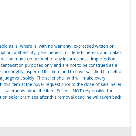
g sold as is, where is, with no warranty, expressed written or
cription, authenticity, genuineness, or defects herein, and makes
 will be made on account of any incorrectness, imperfection,
identification purposes only and are not to be construed as a
ve thoroughly inspected this item and to have satisfied himself or
t judgment solely. The seller shall and will make every
this item at the buyer request prior to the close of sale. Seller
al statements about the item. Seller is NOT responsible for
 on seller premises after this removal deadline will revert back