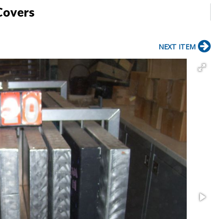
Covers
NEXT ITEM