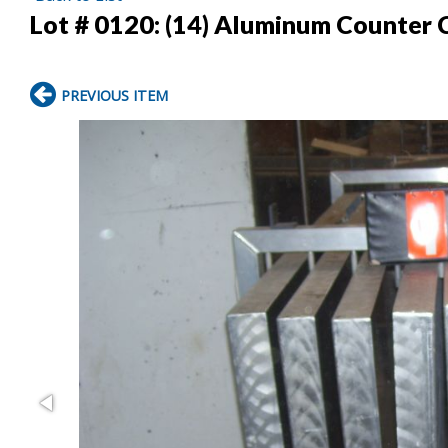
Lot # 0120:
(14) Aluminum Counter 
PREVIOUS ITEM