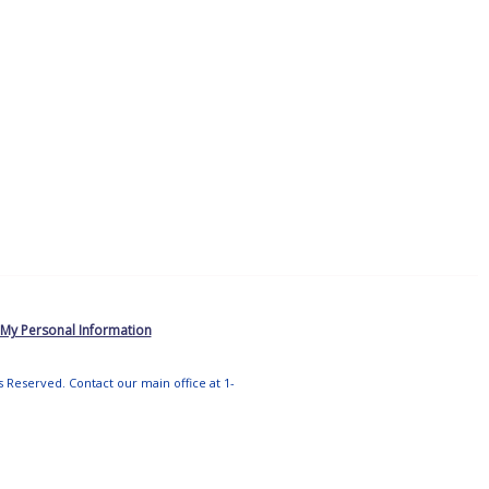
 My Personal Information
ts Reserved. Contact our main office at 1-