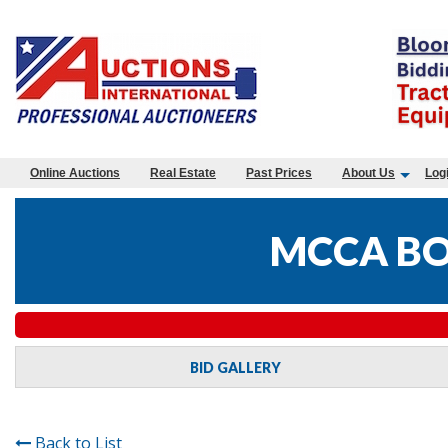
Online Auctions
Real Estate
Past Prices
About Us
Log
MCCA BO
BID GALLERY
Back to List