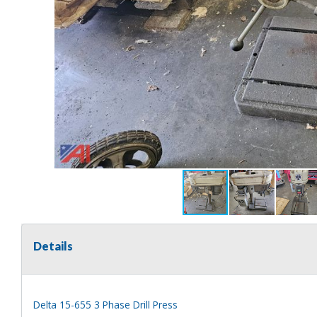
Details
Delta 15-655 3 Phase Drill Press