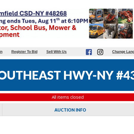
in
Register To Bid
Sell With Us
Change Lan
OUTHEAST HWY-NY #4
All items closed
AUCTION INFO