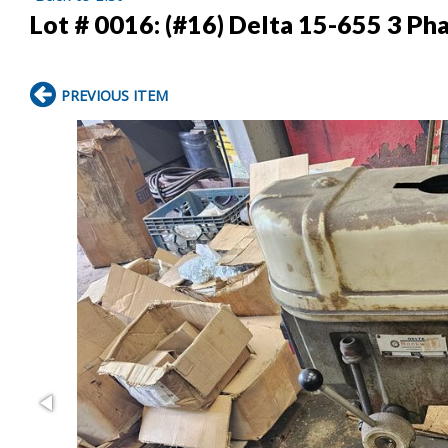
Lot # 0016:
(#16) Delta 15-655 3 Pha
PREVIOUS ITEM