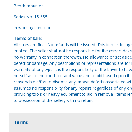
Bench mounted
Series No. 15-655
In working condition
Terms of Sale:
All sales are final. No refunds will be issued. This item is bein
implied. The seller shall not be responsible for the correct des
no warranty in connection therewith. No allowance or set aside
defect or damage. Any descriptions or representations are for 
warranty of any type. It is the responsibility of the buyer to ha
herself as to the condition and value and to bid based upon tha
reasonable effort to disclose any known defects associated with 
assumes no responsibility for any repairs regardless of any or
providing tools or heavy equipment to aid in removal. Items left
to possession of the seller, with no refund.
Terms