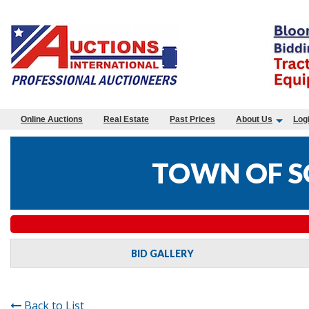
Online Auctions
Real Estate
Past Prices
About Us
Log
TOWN OF S
BID GALLERY
Back to List