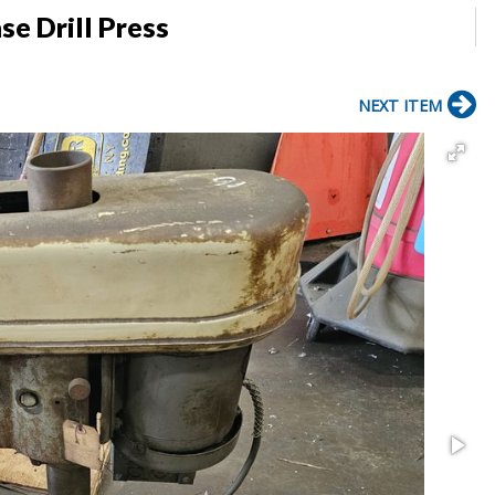
se Drill Press
NEXT ITEM