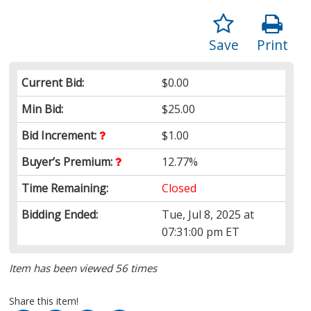
Save
Print
Current Bid:
$0.00
Min Bid:
$25.00
Bid Increment:
$1.00
Buyer’s Premium:
12.77%
Time Remaining:
Closed
Bidding Ended:
Tue, Jul 8, 2025 at
07:31:00 pm ET
Item has been viewed 56 times
Share this item!