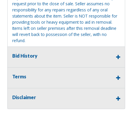
request prior to the close of sale. Seller assumes no
responsibility for any repairs regardless of any oral
statements about the item. Seller is NOT responsible for
providing tools or heavy equipment to aid in removal.
Items left on seller premises after this removal deadline
will revert back to possession of the seller, with no
refund.
Bid History
Terms
Disclaimer