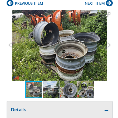
PREVIOUS ITEM
NEXT ITEM
Details