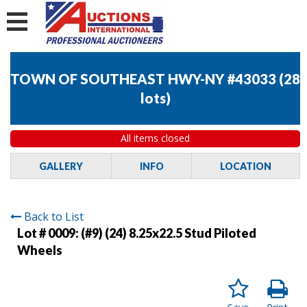
TOWN OF SOUTHEAST HWY-NY #43033
(
28
lots
)
All items closed
GALLERY
INFO
LOCATION
Back to List
Lot # 0009:
(#9) (24) 8.25x22.5 Stud Piloted
Wheels