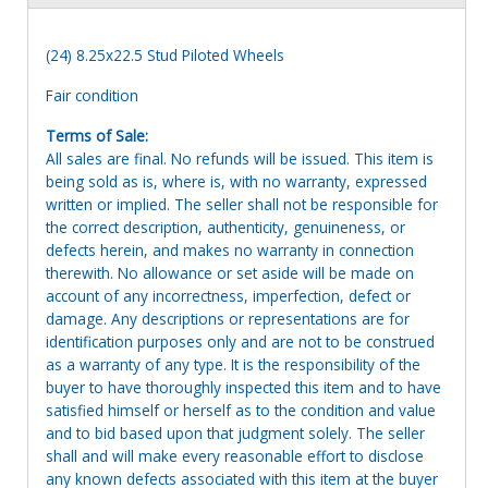
(24) 8.25x22.5 Stud Piloted Wheels
Fair condition
Terms of Sale:
All sales are final. No refunds will be issued. This item is
being sold as is, where is, with no warranty, expressed
written or implied. The seller shall not be responsible for
the correct description, authenticity, genuineness, or
defects herein, and makes no warranty in connection
therewith. No allowance or set aside will be made on
account of any incorrectness, imperfection, defect or
damage. Any descriptions or representations are for
identification purposes only and are not to be construed
as a warranty of any type. It is the responsibility of the
buyer to have thoroughly inspected this item and to have
satisfied himself or herself as to the condition and value
and to bid based upon that judgment solely. The seller
shall and will make every reasonable effort to disclose
any known defects associated with this item at the buyer