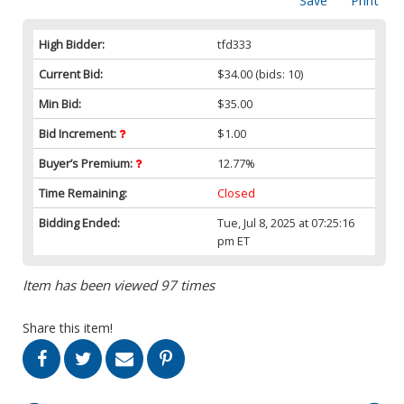
Save
Print
High Bidder:
tfd333
Current Bid:
$34.00
(bids: 10)
Min Bid:
$35.00
Bid Increment:
$1.00
Buyer’s Premium:
12.77%
Time Remaining:
Closed
Bidding Ended:
Tue, Jul 8, 2025 at 07:25:16
pm ET
Item has been viewed 97 times
Share this item!