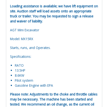
Loading assistance is available; we have lift equipment on
site. Auction staff will load assets onto an appropriate
truck or trailer. You may be requested to sign a release
and waiver of liability.
AGT Mini Excavator
Model: MX15RX
Starts, runs, and Operates.
Specifications:
RATO
13.5HP
8.6KW
Pilot system
Gasoline Engine with EPA
Please note: Adjustments to the choke and throttle cables
may be necessary. The machine has been started and
tested. We recommend an oil change, as the current oil