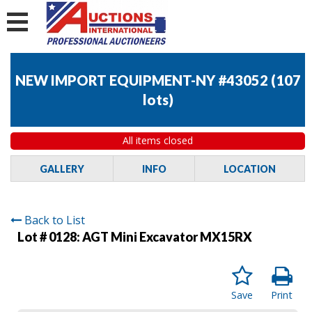
NEW IMPORT EQUIPMENT-NY #43052
(
107
lots
)
All items closed
GALLERY
INFO
LOCATION
Back to List
Lot # 0128:
AGT Mini Excavator MX15RX
Save
Print