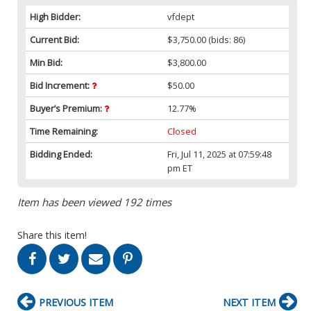
High Bidder:
vfdept
Current Bid:
$3,750.00
(bids: 86)
Min Bid:
$3,800.00
Bid Increment:
$50.00
Buyer’s Premium:
12.77%
Time Remaining:
Closed
Bidding Ended:
Fri, Jul 11, 2025 at 07:59:48
pm ET
Item has been viewed 192 times
Share this item!
PREVIOUS ITEM
NEXT ITEM