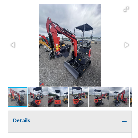
Details