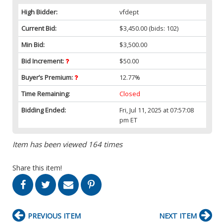
High Bidder:
vfdept
Current Bid:
$3,450.00
(bids: 102)
Min Bid:
$3,500.00
Bid Increment:
$50.00
Buyer’s Premium:
12.77%
Time Remaining:
Closed
Bidding Ended:
Fri, Jul 11, 2025 at 07:57:08
pm ET
Item has been viewed 164 times
Share this item!
PREVIOUS ITEM
NEXT ITEM