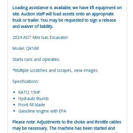
Loading assistance is available; we have lift equipment on
site. Auction staff will load assets onto an appropriate
truck or trailer. You may be requested to sign a release
and waiver of liability.
2024 AGT Mini Gas Excavator
Model: QK16R
Starts runs and operates.
*Multiple scratches and scrapes, view images.
Specifications:
RATO 15HP
Hydraulic thumb
Front fill blade
Gasoline engine with EPA
Please note: Adjustments to the choke and throttle cables
may be necessary. The machine has been started and