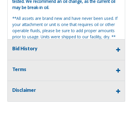
tested. We recommend an oil change, as the current oil
may be break-in oil.
**All assets are brand new and have never been used. If
your attachment or unit is one that requires oil or other
operable fluids, please be sure to add proper amounts
prior to usage. Units were shipped to our facility, dry. **
Terms of Sale:
Bid History
All sales are final. No refunds will be issued. This item is
being sold as is, where is, with no warranty, expressed
written or implied. The seller shall not be responsible for
Terms
the correct description, authenticity, genuineness, or
defects herein, and makes no warranty in connection
therewith. No allowance or set aside will be made on
Disclaimer
account of any incorrectness, imperfection, defect or
damage. Any descriptions or representations are for
identification purposes only and are not to be construed
as a warranty of any type. It is the responsibility of the
buyer to have thoroughly inspected this item and to have
satisfied himself or herself as to the condition and value
and to bid based upon that judgment solely. The seller