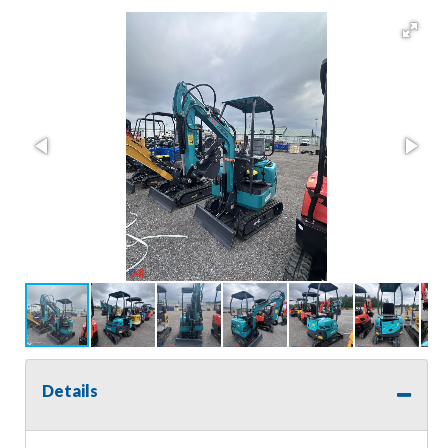
Details