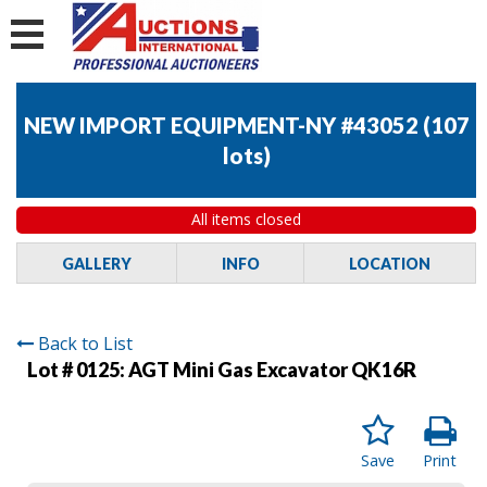
NEW IMPORT EQUIPMENT-NY #43052
(
107
lots
)
All items closed
GALLERY
INFO
LOCATION
Back to List
Lot # 0125:
AGT Mini Gas Excavator QK16R
Save
Print