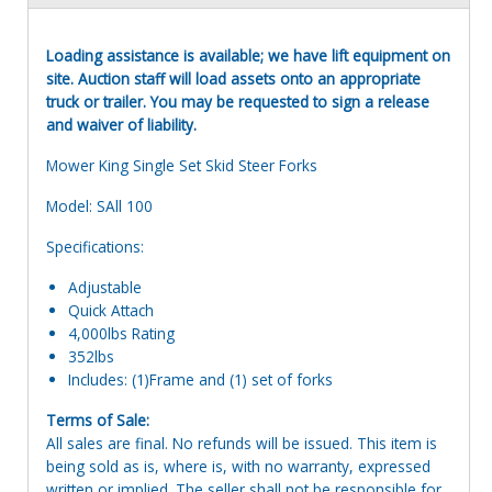
Loading assistance is available; we have lift equipment on
site. Auction staff will load assets onto an appropriate
truck or trailer. You may be requested to sign a release
and waiver of liability.
Mower King Single Set Skid Steer Forks
Model: SAll 100
Specifications:
Adjustable
Quick Attach
4,000lbs Rating
352lbs
Includes: (1)Frame and (1) set of forks
Terms of Sale:
All sales are final. No refunds will be issued. This item is
being sold as is, where is, with no warranty, expressed
written or implied. The seller shall not be responsible for