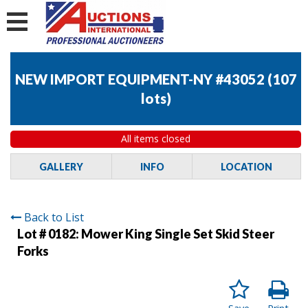
NEW IMPORT EQUIPMENT-NY #43052
(
107
lots
)
All items closed
GALLERY
INFO
LOCATION
Back to List
Lot # 0182:
Mower King Single Set Skid Steer
Forks