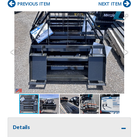
PREVIOUS ITEM
NEXT ITEM
Details