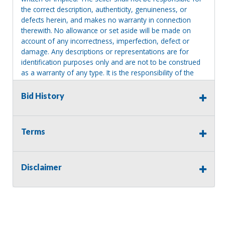
the correct description, authenticity, genuineness, or
defects herein, and makes no warranty in connection
therewith. No allowance or set aside will be made on
account of any incorrectness, imperfection, defect or
damage. Any descriptions or representations are for
identification purposes only and are not to be construed
as a warranty of any type. It is the responsibility of the
buyer to have thoroughly inspected this item and to have
satisfied himself or herself as to the condition and value
Bid History
and to bid based upon that judgment solely. The seller
shall and will make every reasonable effort to disclose
any known defects associated with this item at the buyer
Terms
request prior to the close of sale. Seller assumes no
responsibility for any repairs regardless of any oral
statements about the item. Seller is NOT responsible for
Disclaimer
providing tools or heavy equipment to aid in removal.
Items left on seller premises after this removal deadline
will revert back to possession of the seller, with no
refund.