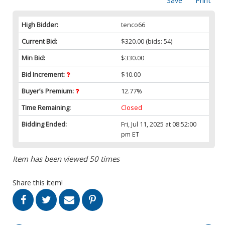
Save
Print
High Bidder:
tenco66
Current Bid:
$320.00
(bids: 54)
Min Bid:
$330.00
Bid Increment:
$10.00
Buyer’s Premium:
12.77%
Time Remaining:
Closed
Bidding Ended:
Fri, Jul 11, 2025 at 08:52:00
pm ET
Item has been viewed 50 times
Share this item!