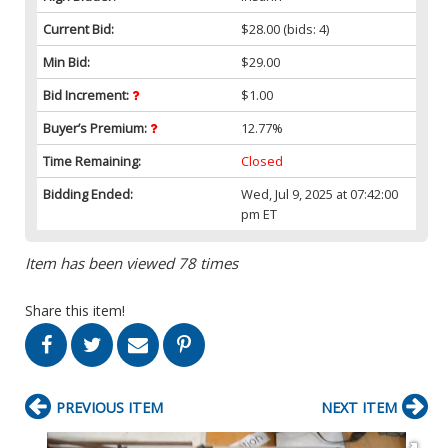
Current Bid:
$28.00
(bids: 4)
Min Bid:
$29.00
Bid Increment:
$1.00
Buyer’s Premium:
12.77%
Time Remaining:
Closed
Bidding Ended:
Wed, Jul 9, 2025 at 07:42:00
pm ET
Item has been viewed 78 times
Share this item!
PREVIOUS ITEM
NEXT ITEM