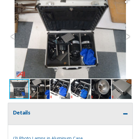
Details
(3) Photo Lamps in Aluminum Case