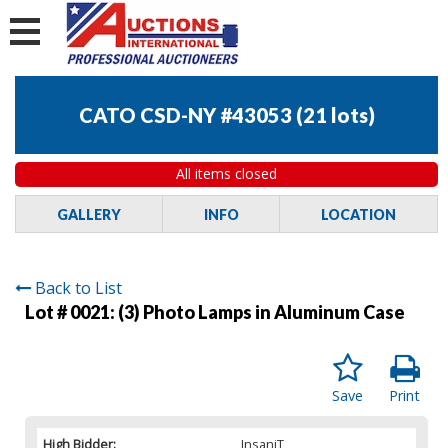
CATO CSD-NY #43053
(
21 lots
)
All items closed
GALLERY
INFO
LOCATION
Back to List
Lot # 0021:
(3) Photo Lamps in Aluminum Case
Save
Print
High Bidder:
InsaniT