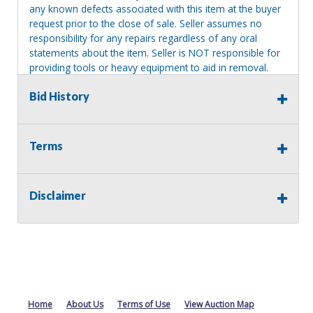
any known defects associated with this item at the buyer
request prior to the close of sale. Seller assumes no
responsibility for any repairs regardless of any oral
statements about the item. Seller is NOT responsible for
providing tools or heavy equipment to aid in removal.
Items left on seller premises after this removal deadline
Bid History
will revert back to possession of the seller, with no
refund.
Terms
Disclaimer
Home
About Us
Terms of Use
View Auction Map