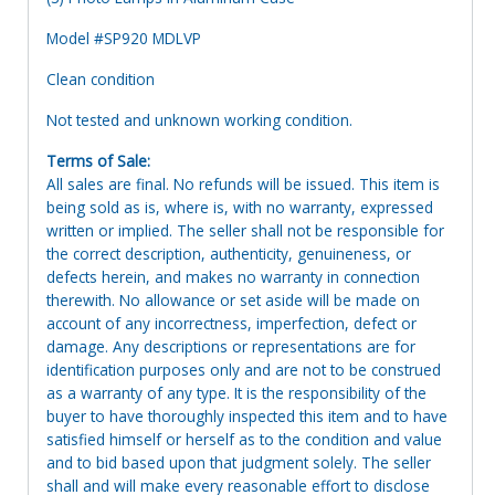
Model #SP920 MDLVP
Clean condition
Not tested and unknown working condition.
Terms of Sale:
All sales are final. No refunds will be issued. This item is
being sold as is, where is, with no warranty, expressed
written or implied. The seller shall not be responsible for
the correct description, authenticity, genuineness, or
defects herein, and makes no warranty in connection
therewith. No allowance or set aside will be made on
account of any incorrectness, imperfection, defect or
damage. Any descriptions or representations are for
identification purposes only and are not to be construed
as a warranty of any type. It is the responsibility of the
buyer to have thoroughly inspected this item and to have
satisfied himself or herself as to the condition and value
and to bid based upon that judgment solely. The seller
shall and will make every reasonable effort to disclose