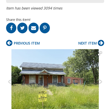
Item has been viewed 3094 times
Share this item!
PREVIOUS ITEM
NEXT ITEM