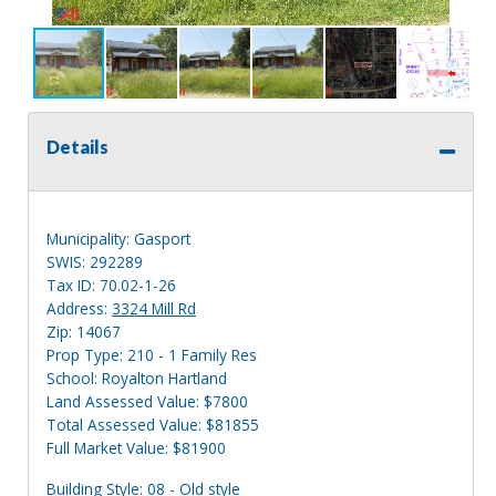
Details
Municipality: Gasport
SWIS: 292289
Tax ID: 70.02-1-26
Address:
3324 Mill Rd
Zip: 14067
Prop Type: 210 - 1 Family Res
School: Royalton Hartland
Land Assessed Value: $7800
Total Assessed Value: $81855
Full Market Value: $81900
Building Style: 08 - Old style