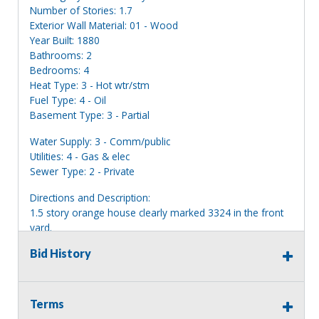
Number of Stories: 1.7
Exterior Wall Material: 01 - Wood
Year Built: 1880
Bathrooms: 2
Bedrooms: 4
Heat Type: 3 - Hot wtr/stm
Fuel Type: 4 - Oil
Basement Type: 3 - Partial
Water Supply: 3 - Comm/public
Utilities: 4 - Gas & elec
Sewer Type: 2 - Private
Directions and Description:
1.5 story orange house clearly marked 3324 in the front
yard.
Bid History
Information deemed reliable, but NOT guaranteed.
Bidders should rely on their own inspections and research
of each property they are interested in, including revision
of public records. Bidders are not permitted on any
Terms
properties included in this auction, for any reason