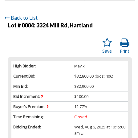
Back to List
Lot # 0004:
3324 Mill Rd, Hartland
Save
Print
High Bidder:
Mavix
Current Bid:
$32,800.00
(bids: 406)
Min Bid:
$32,900.00
Bid Increment:
$100.00
Buyer’s Premium:
12.77%
Time Remaining:
Closed
Bidding Ended:
Wed, Aug 6, 2025 at 10:15:00
am ET