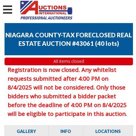
NIAGARA COUNTY-TAX FORECLOSED REAL
ESTATE AUCTION #43061
(
40 lots
)
All items closed
Registration is now closed. Any whitelist
requests submitted after 4:00 PM on
8/4/2025 will not be considered. Only those
bidders who submitted a bidder packet
before the deadline of 4:00 PM on 8/4/2025
will be eligible to participate in this auction.
GALLERY
INFO
LOCATIONS