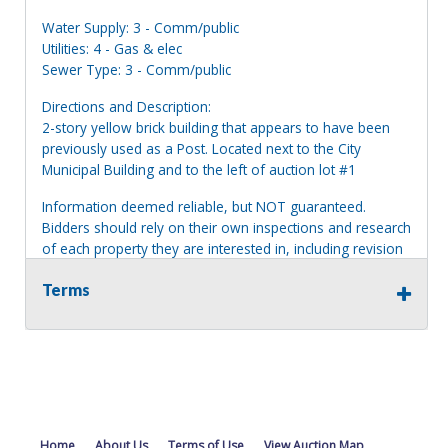
Water Supply: 3 - Comm/public
Utilities: 4 - Gas & elec
Sewer Type: 3 - Comm/public
Directions and Description:
2-story yellow brick building that appears to have been
previously used as a Post. Located next to the City
Municipal Building and to the left of auction lot #1
Information deemed reliable, but NOT guaranteed.
Bidders should rely on their own inspections and research
of each property they are interested in, including revision
of public records. Bidders are not permitted on any
Terms
properties included in this auction, for any reason
whatsoever. Any physical inspection of properties should
be done from the roadway or sidewalk.
Home
About Us
Terms of Use
View Auction Map