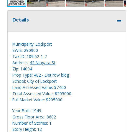
Details
Municipality: Lockport
SWIS: 290900
Tax ID: 109.62-1-2
Address:
42 Niagara St
Zip: 14094
Prop Type: 482 - Det row bldg
School: City of Lockport
Land Assessed Value: $7400
Total Assessed Value: $205000
Full Market Value: $205000
Year Built: 1949
Gross Floor Area: 8682
Number of Stories: 1
Story Height: 12