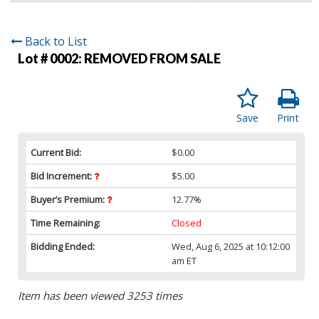
Back to List
Lot # 0002:
REMOVED FROM SALE
Save
Print
Current Bid:
$0.00
Bid Increment:
$5.00
Buyer’s Premium:
12.77%
Time Remaining:
Closed
Bidding Ended:
Wed, Aug 6, 2025 at 10:12:00
am ET
Item has been viewed 3253 times