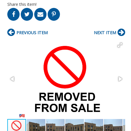
Share this item!
PREVIOUS ITEM
NEXT ITEM