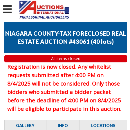
NIAGARA COUNTY-TAX FORECLOSED REAL
ESTATE AUCTION #43061
(
40 lots
)
All items closed
Registration is now closed. Any whitelist
requests submitted after 4:00 PM on
8/4/2025 will not be considered. Only those
bidders who submitted a bidder packet
before the deadline of 4:00 PM on 8/4/2025
will be eligible to participate in this auction.
GALLERY
INFO
LOCATIONS