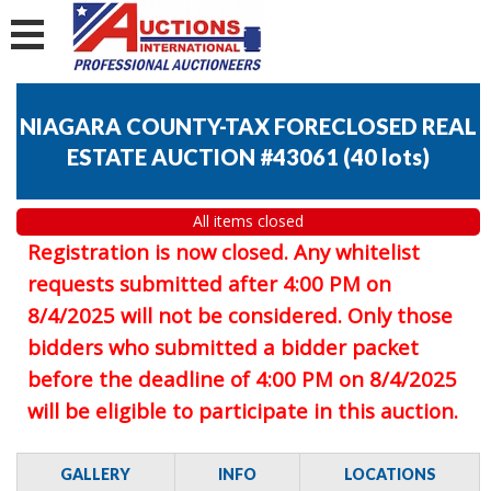
NIAGARA COUNTY-TAX FORECLOSED REAL
ESTATE AUCTION #43061
(
40 lots
)
All items closed
Registration is now closed. Any whitelist
requests submitted after 4:00 PM on
8/4/2025 will not be considered. Only those
bidders who submitted a bidder packet
before the deadline of 4:00 PM on 8/4/2025
will be eligible to participate in this auction.
GALLERY
INFO
LOCATIONS