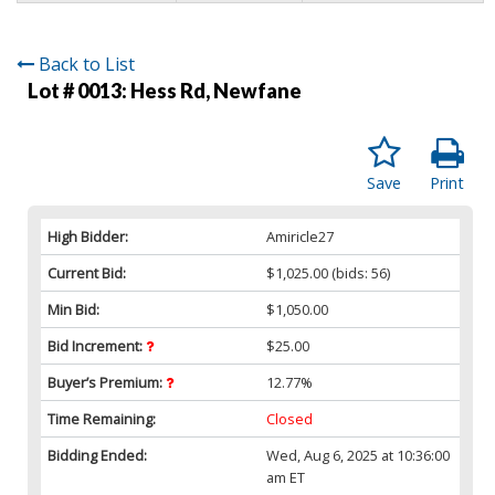
Back to List
Lot # 0013:
Hess Rd, Newfane
Save
Print
High Bidder:
Amiricle27
Current Bid:
$1,025.00
(bids: 56)
Min Bid:
$1,050.00
Bid Increment:
$25.00
Buyer’s Premium:
12.77%
Time Remaining:
Closed
Bidding Ended:
Wed, Aug 6, 2025 at 10:36:00
am ET