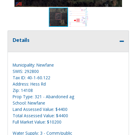
Details
Municipality: Newfane
SWIS: 292800
Tax ID: 40-1-60.122
Address: Hess Rd
Zip: 14108
Prop Type: 321 - Abandoned ag
School: Newfane
Land Assessed Value: $4400
Total Assessed Value: $4400
Full Market Value: $10200
Water Supply: 3 - Comm/public