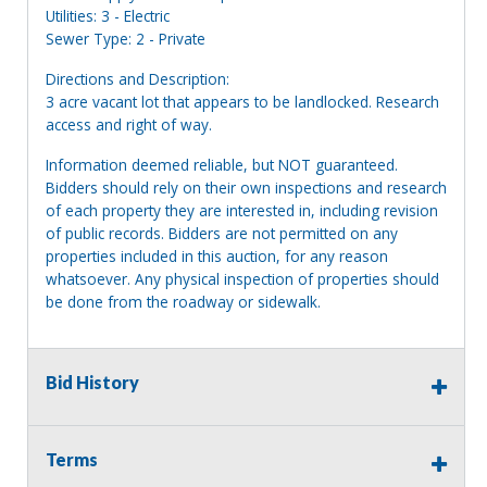
Utilities: 3 - Electric
Sewer Type: 2 - Private
Directions and Description:
3 acre vacant lot that appears to be landlocked. Research
access and right of way.
Information deemed reliable, but NOT guaranteed.
Bidders should rely on their own inspections and research
of each property they are interested in, including revision
of public records. Bidders are not permitted on any
properties included in this auction, for any reason
whatsoever. Any physical inspection of properties should
be done from the roadway or sidewalk.
Bid History
Terms