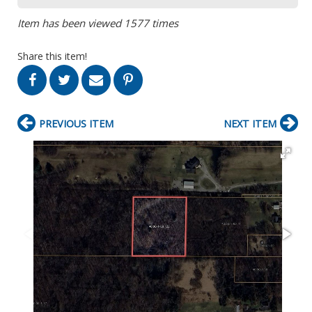
Item has been viewed 1577 times
Share this item!
PREVIOUS ITEM
NEXT ITEM