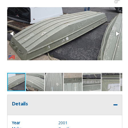
Details
Year
2001