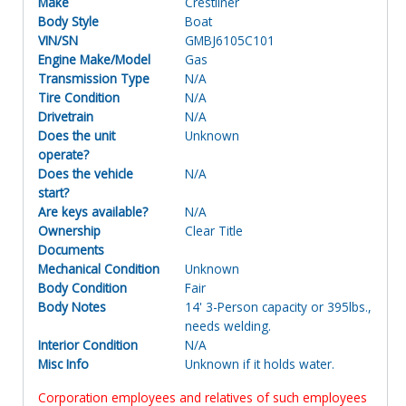
Make
Crestliner
Body Style
Boat
VIN/SN
GMBJ6105C101
Engine Make/Model
Gas
Transmission Type
N/A
Tire Condition
N/A
Drivetrain
N/A
Does the unit
Unknown
operate?
Does the vehicle
N/A
start?
Are keys available?
N/A
Ownership
Clear Title
Documents
Mechanical Condition
Unknown
Body Condition
Fair
Body Notes
14' 3-Person capacity or 395lbs.,
needs welding.
Interior Condition
N/A
Misc Info
Unknown if it holds water.
Corporation employees and relatives of such employees