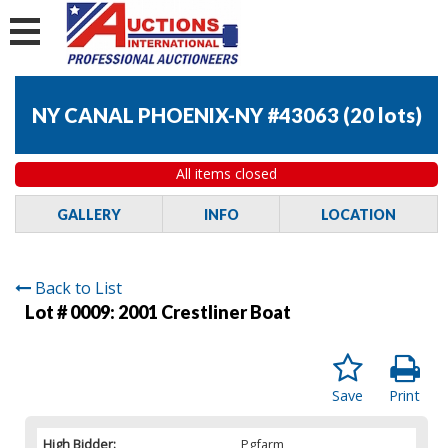
NY CANAL PHOENIX-NY #43063
(
20 lots
)
All items closed
GALLERY
INFO
LOCATION
Back to List
Lot # 0009:
2001 Crestliner Boat
Save
Print
High Bidder:
Pgfarm