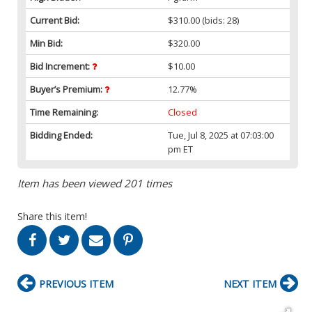
Current Bid:
$310.00
(bids: 28)
Min Bid:
$320.00
Bid Increment:
$10.00
Buyer’s Premium:
12.77%
Time Remaining:
Closed
Bidding Ended:
Tue, Jul 8, 2025 at 07:03:00
pm ET
Item has been viewed 201 times
Share this item!
PREVIOUS ITEM
NEXT ITEM