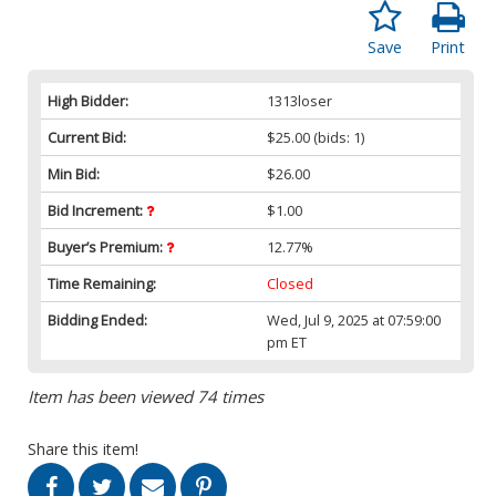
Save
Print
High Bidder:
1313loser
Current Bid:
$25.00
(bids: 1)
Min Bid:
$26.00
Bid Increment:
$1.00
Buyer’s Premium:
12.77%
Time Remaining:
Closed
Bidding Ended:
Wed, Jul 9, 2025 at 07:59:00
pm ET
Item has been viewed 74 times
Share this item!