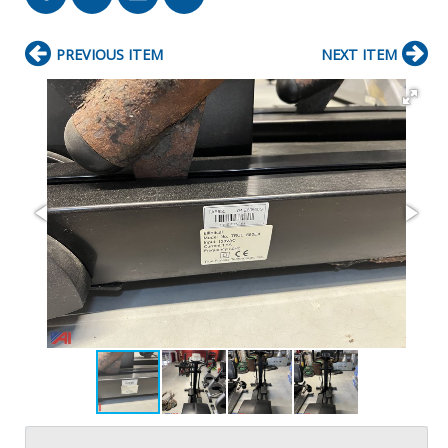
PREVIOUS ITEM
NEXT ITEM