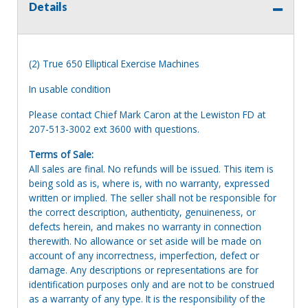
Details
(2) True 650 Elliptical Exercise Machines
In usable condition
Please contact Chief Mark Caron at the Lewiston FD at
207-513-3002 ext 3600 with questions.
Terms of Sale:
All sales are final. No refunds will be issued. This item is
being sold as is, where is, with no warranty, expressed
written or implied. The seller shall not be responsible for
the correct description, authenticity, genuineness, or
defects herein, and makes no warranty in connection
therewith. No allowance or set aside will be made on
account of any incorrectness, imperfection, defect or
damage. Any descriptions or representations are for
identification purposes only and are not to be construed
as a warranty of any type. It is the responsibility of the