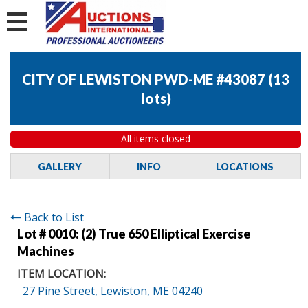
CITY OF LEWISTON PWD-ME #43087
(
13
lots
)
All items closed
GALLERY
INFO
LOCATIONS
Back to List
Lot # 0010:
(2) True 650 Elliptical Exercise
Machines
ITEM LOCATION:
27 Pine Street, Lewiston, ME 04240