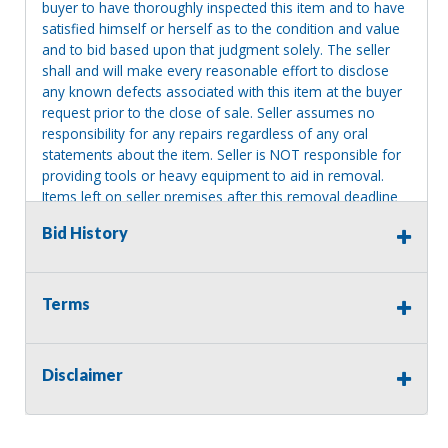
buyer to have thoroughly inspected this item and to have
satisfied himself or herself as to the condition and value
and to bid based upon that judgment solely. The seller
shall and will make every reasonable effort to disclose
any known defects associated with this item at the buyer
request prior to the close of sale. Seller assumes no
responsibility for any repairs regardless of any oral
statements about the item. Seller is NOT responsible for
providing tools or heavy equipment to aid in removal.
Items left on seller premises after this removal deadline
will revert back to possession of the seller, with no
Bid History
refund.
Terms
Disclaimer