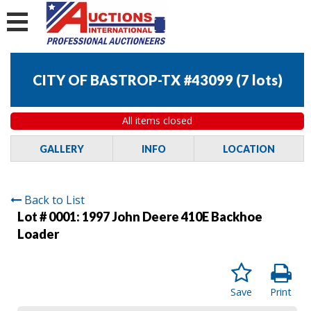
CITY OF BASTROP-TX #43099
(
7 lots
)
All items closed
GALLERY
INFO
LOCATION
Back to List
Lot # 0001:
1997 John Deere 410E Backhoe
Loader
Save
Print