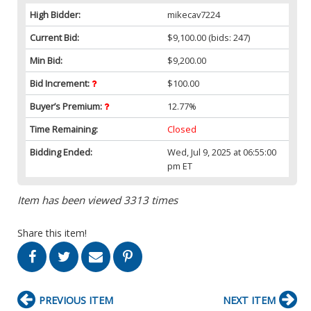
High Bidder:
mikecav7224
Current Bid:
$9,100.00
(bids: 247)
Min Bid:
$9,200.00
Bid Increment:
$100.00
Buyer’s Premium:
12.77%
Time Remaining:
Closed
Bidding Ended:
Wed, Jul 9, 2025 at 06:55:00
pm ET
Item has been viewed 3313 times
Share this item!
PREVIOUS ITEM
NEXT ITEM