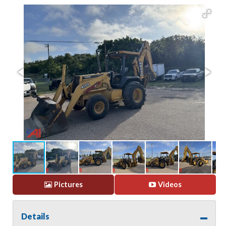
Pictures
Videos
Details