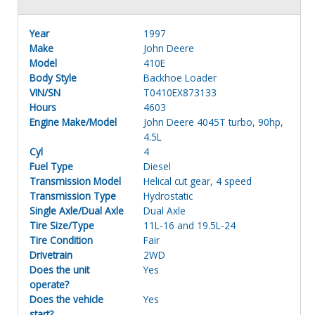
Year
1997
Make
John Deere
Model
410E
Body Style
Backhoe Loader
VIN/SN
T0410EX873133
Hours
4603
Engine Make/Model
John Deere 4045T turbo, 90hp,
4.5L
Cyl
4
Fuel Type
Diesel
Transmission Model
Helical cut gear, 4 speed
Transmission Type
Hydrostatic
Single Axle/Dual Axle
Dual Axle
Tire Size/Type
11L-16 and 19.5L-24
Tire Condition
Fair
Drivetrain
2WD
Does the unit
Yes
operate?
Does the vehicle
Yes
start?