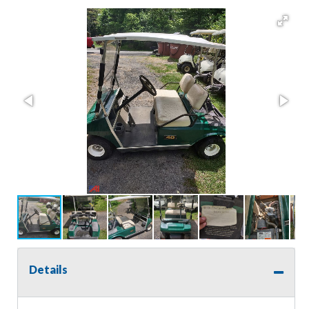
Details