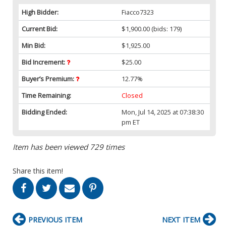
High Bidder:
Fiacco7323
Current Bid:
$1,900.00
(bids: 179)
Min Bid:
$1,925.00
Bid Increment:
$25.00
Buyer’s Premium:
12.77%
Time Remaining:
Closed
Bidding Ended:
Mon, Jul 14, 2025 at 07:38:30
pm ET
Item has been viewed 729 times
Share this item!
PREVIOUS ITEM
NEXT ITEM