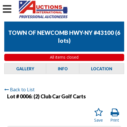
TOWN OF NEWCOMB HWY-NY #43100
(
6
lots
)
All items closed
GALLERY
INFO
LOCATION
Back to List
Lot # 0006:
(2) Club Car Golf Carts
Save
Print