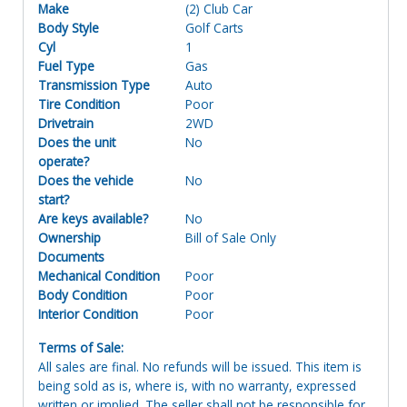
Make
(2) Club Car
Body Style
Golf Carts
Cyl
1
Fuel Type
Gas
Transmission Type
Auto
Tire Condition
Poor
Drivetrain
2WD
Does the unit
No
operate?
Does the vehicle
No
start?
Are keys available?
No
Ownership
Bill of Sale Only
Documents
Mechanical Condition
Poor
Body Condition
Poor
Interior Condition
Poor
Terms of Sale:
All sales are final. No refunds will be issued. This item is
being sold as is, where is, with no warranty, expressed
written or implied. The seller shall not be responsible for