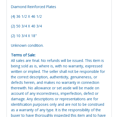
Diamond Reinforced Plates
(4) 36 1/2 X 46 1/2
(2) 50 3/4 X 40 3/4
(2) 10 3/4 X 18"
Unknown condition.
Terms of Sale:
All sales are final. No refunds will be issued. This item is
being sold as is, where is, with no warranty, expressed
written or implied. The seller shall not be responsible for
the correct description, authenticity, genuineness, or
defects herein, and makes no warranty in connection
therewith. No allowance or set aside will be made on
account of any incorrectness, imperfection, defect or
damage. Any descriptions or representations are for
identification purposes only and are not to be construed
as a warranty of any type. It is the responsibility of the
buyer to have thoroughly inspected this item and to have