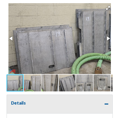
Details