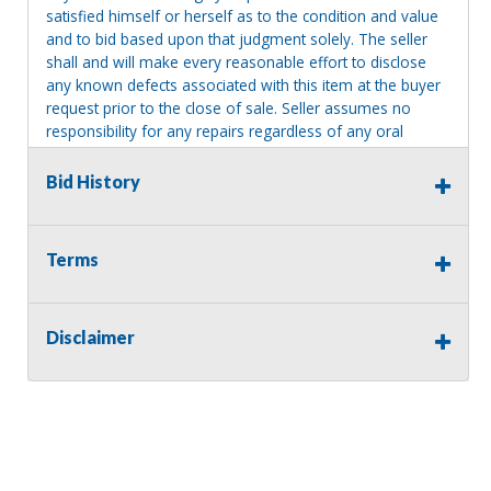
satisfied himself or herself as to the condition and value
and to bid based upon that judgment solely. The seller
shall and will make every reasonable effort to disclose
any known defects associated with this item at the buyer
request prior to the close of sale. Seller assumes no
responsibility for any repairs regardless of any oral
statements about the item. Seller is NOT responsible for
providing tools or heavy equipment to aid in removal.
Bid History
Items left on seller premises after this removal deadline
will revert back to possession of the seller, with no
refund.
Terms
Disclaimer