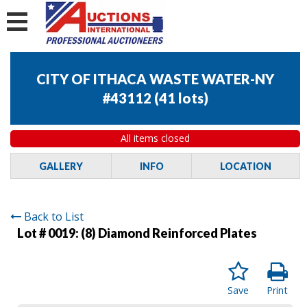
CITY OF ITHACA WASTE WATER-NY
#43112
(
41 lots
)
All items closed
GALLERY
INFO
LOCATION
Back to List
Lot # 0019:
(8) Diamond Reinforced Plates
Save
Print