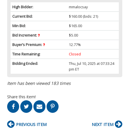
High Bidder:
mmalocsay
Current Bid:
$160.00
(bids: 21)
Min Bid:
$165.00
Bid Increment:
$5.00
Buyer’s Premium:
12.77%
Time Remaining:
Closed
Bidding Ended:
Thu, Jul 10, 2025 at 07:33:24
pm ET
Item has been viewed 183 times
Share this item!
PREVIOUS ITEM
NEXT ITEM