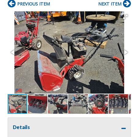
PREVIOUS ITEM
NEXT ITEM
Details