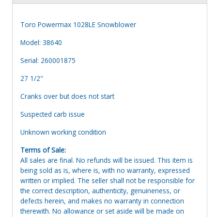
Toro Powermax 1028LE Snowblower
Model: 38640
Serial: 260001875
27 1/2"
Cranks over but does not start
Suspected carb issue
Unknown working condition
Terms of Sale:
All sales are final. No refunds will be issued. This item is
being sold as is, where is, with no warranty, expressed
written or implied. The seller shall not be responsible for
the correct description, authenticity, genuineness, or
defects herein, and makes no warranty in connection
therewith. No allowance or set aside will be made on