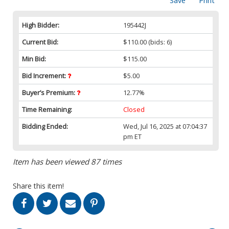
Save
Print
High Bidder:
195442J
Current Bid:
$110.00
(bids: 6)
Min Bid:
$115.00
Bid Increment:
$5.00
Buyer’s Premium:
12.77%
Time Remaining:
Closed
Bidding Ended:
Wed, Jul 16, 2025 at 07:04:37
pm ET
Item has been viewed 87 times
Share this item!