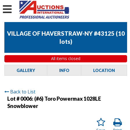
VILLAGE OF HAVERSTRAW-NY #43125
(
10
lots
)
All items closed
GALLERY
INFO
LOCATION
Back to List
Lot # 0006:
(#6) Toro Powermax 1028LE
Snowblower