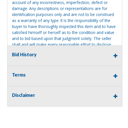
account of any incorrectness, imperfection, defect or
damage. Any descriptions or representations are for
identification purposes only and are not to be construed
as a warranty of any type. It is the responsibility of the
buyer to have thoroughly inspected this item and to have
satisfied himself or herself as to the condition and value
and to bid based upon that judgment solely. The seller
shall and will make every reasonable effort to disclose
any known defects associated with this item at the buyer
Bid History
request prior to the close of sale. Seller assumes no
responsibility for any repairs regardless of any oral
statements about the item. Seller is NOT responsible for
providing tools or heavy equipment to aid in removal.
Terms
Items left on seller premises after this removal deadline
will revert back to possession of the seller, with no
refund.
Disclaimer