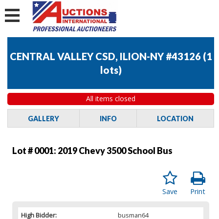
CENTRAL VALLEY CSD, ILION-NY #43126
(
1
lots
)
All items closed
GALLERY
INFO
LOCATION
Lot # 0001:
2019 Chevy 3500 School Bus
Save
Print
High Bidder:
busman64