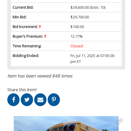
Current Bid:
$29,600.00
(bids: 10)
Min Bid:
$29,700.00
Bid Increment:
$100.00
Buyer’s Premium:
12.77%
Time Remaining:
Closed
Bidding Ended:
Fri, Jul 11, 2025 at 07:05:00
pm ET
Item has been viewed 848 times
Share this item!