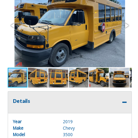
Details
Year
2019
Make
Chevy
Model
3500