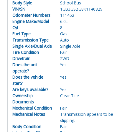
Body Style
School Bus
VIN/SN
1GB3GSBG8K1140829
Odometer Numbers
111452
Engine Make/Model
6.0L
Cyl
8
Fuel Type
Gas
Transmission Type
Auto
Single Axle/Dual Axle
Single Axle
Tire Condition
Fair
Drivetrain
2WD
Does the unit
Yes
operate?
Does the vehicle
Yes
start?
Are keys available?
Yes
Ownership
Clear Title
Documents
Mechanical Condition
Fair
Mechanical Notes
Transmission appears to be
slipping.
Body Condition
Fair