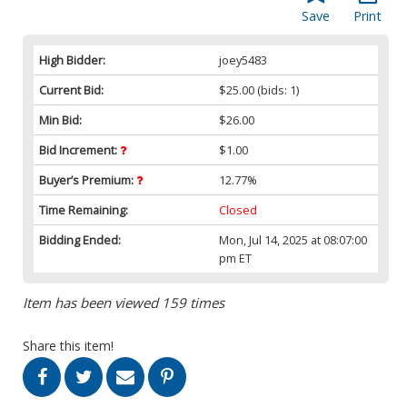
Save
Print
High Bidder:
joey5483
Current Bid:
$25.00
(bids: 1)
Min Bid:
$26.00
Bid Increment:
$1.00
Buyer’s Premium:
12.77%
Time Remaining:
Closed
Bidding Ended:
Mon, Jul 14, 2025 at 08:07:00
pm ET
Item has been viewed 159 times
Share this item!