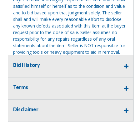
satisfied himself or herself as to the condition and value
and to bid based upon that judgment solely. The seller
shall and will make every reasonable effort to disclose
any known defects associated with this item at the buyer
request prior to the close of sale. Seller assumes no
responsibility for any repairs regardless of any oral
statements about the item. Seller is NOT responsible for
providing tools or heavy equipment to aid in removal.
Items left on seller premises after this removal deadline
Bid History
will revert back to possession of the seller, with no
refund.
Terms
Disclaimer