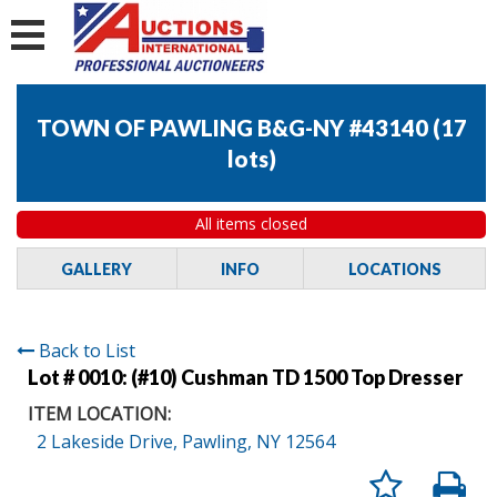
TOWN OF PAWLING B&G-NY #43140
(
17
lots
)
All items closed
GALLERY
INFO
LOCATIONS
Back to List
Lot # 0010:
(#10) Cushman TD 1500 Top Dresser
ITEM LOCATION:
2 Lakeside Drive, Pawling, NY 12564