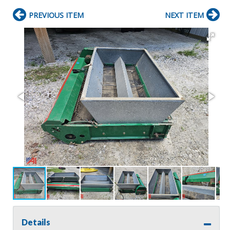
PREVIOUS ITEM
NEXT ITEM
Details