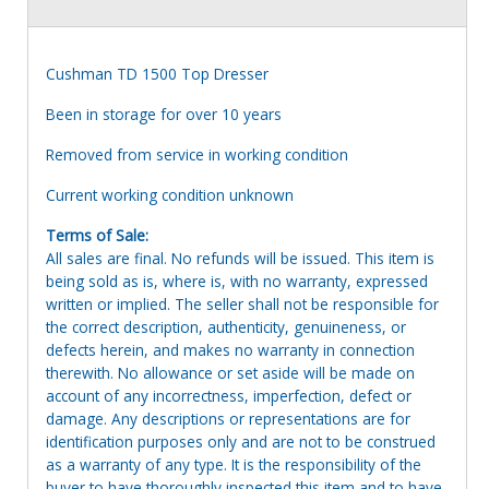
Cushman TD 1500 Top Dresser
Been in storage for over 10 years
Removed from service in working condition
Current working condition unknown
Terms of Sale:
All sales are final. No refunds will be issued. This item is
being sold as is, where is, with no warranty, expressed
written or implied. The seller shall not be responsible for
the correct description, authenticity, genuineness, or
defects herein, and makes no warranty in connection
therewith. No allowance or set aside will be made on
account of any incorrectness, imperfection, defect or
damage. Any descriptions or representations are for
identification purposes only and are not to be construed
as a warranty of any type. It is the responsibility of the
buyer to have thoroughly inspected this item and to have