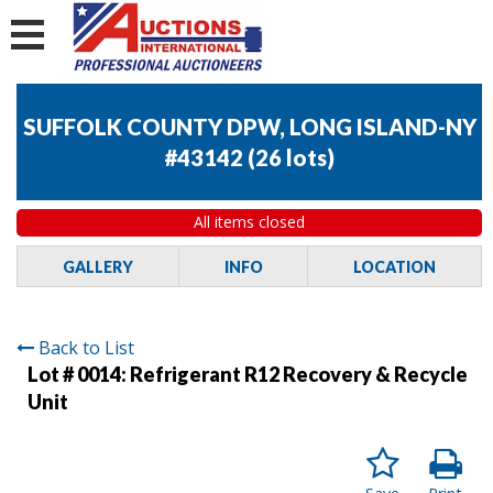
SUFFOLK COUNTY DPW, LONG ISLAND-NY
#43142
(
26 lots
)
All items closed
GALLERY
INFO
LOCATION
Back to List
Lot # 0014:
Refrigerant R12 Recovery & Recycle
Unit