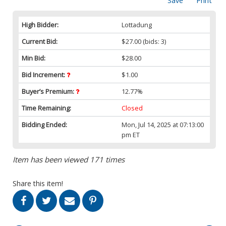
Save
Print
High Bidder:
Lottadung
Current Bid:
$27.00
(bids: 3)
Min Bid:
$28.00
Bid Increment:
$1.00
Buyer’s Premium:
12.77%
Time Remaining:
Closed
Bidding Ended:
Mon, Jul 14, 2025 at 07:13:00
pm ET
Item has been viewed 171 times
Share this item!