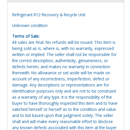
Refrigerant R12 Recovery & Recycle Unit
Unknown condition
Terms of Sale:
All sales are final. No refunds will be issued. This item is
being sold as is, where is, with no warranty, expressed
written or implied. The seller shall not be responsible for
the correct description, authenticity, genuineness, or
defects herein, and makes no warranty in connection
therewith. No allowance or set aside will be made on
account of any incorrectness, imperfection, defect or
damage. Any descriptions or representations are for
identification purposes only and are not to be construed
as a warranty of any type. It is the responsibility of the
buyer to have thoroughly inspected this item and to have
satisfied himself or herself as to the condition and value
and to bid based upon that judgment solely. The seller
shall and will make every reasonable effort to disclose
any known defects associated with this item at the buyer