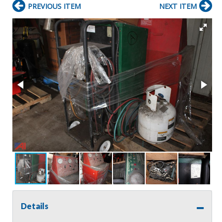
PREVIOUS ITEM
NEXT ITEM
Details