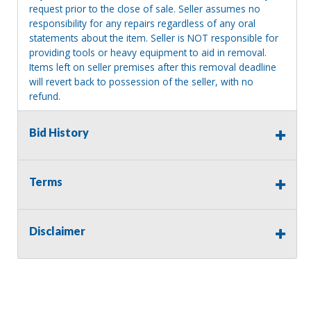
request prior to the close of sale. Seller assumes no
responsibility for any repairs regardless of any oral
statements about the item. Seller is NOT responsible for
providing tools or heavy equipment to aid in removal.
Items left on seller premises after this removal deadline
will revert back to possession of the seller, with no
refund.
Bid History
Consignor Name:
Mary Olafsen-Frey
Terms
Disclaimer