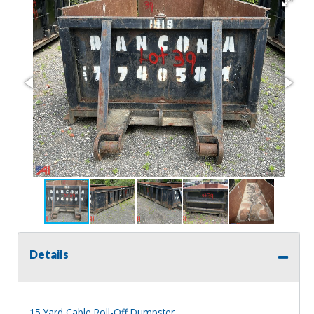
Details
15 Yard Cable Roll-Off Dumpster