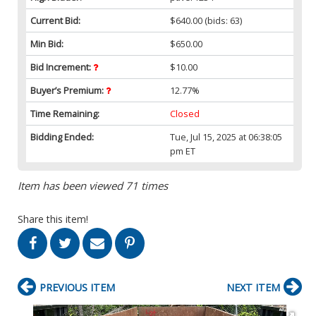
Current Bid:
$640.00
(bids: 63)
Min Bid:
$650.00
Bid Increment:
$10.00
Buyer’s Premium:
12.77%
Time Remaining:
Closed
Bidding Ended:
Tue, Jul 15, 2025 at 06:38:05
pm ET
Item has been viewed 71 times
Share this item!
PREVIOUS ITEM
NEXT ITEM