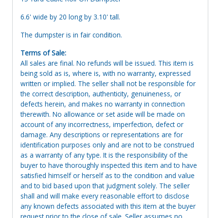
6.6' wide by 20 long by 3.10' tall.
The dumpster is in fair condition.
Terms of Sale:
All sales are final. No refunds will be issued. This item is
being sold as is, where is, with no warranty, expressed
written or implied. The seller shall not be responsible for
the correct description, authenticity, genuineness, or
defects herein, and makes no warranty in connection
therewith. No allowance or set aside will be made on
account of any incorrectness, imperfection, defect or
damage. Any descriptions or representations are for
identification purposes only and are not to be construed
as a warranty of any type. It is the responsibility of the
buyer to have thoroughly inspected this item and to have
satisfied himself or herself as to the condition and value
and to bid based upon that judgment solely. The seller
shall and will make every reasonable effort to disclose
any known defects associated with this item at the buyer
request prior to the close of sale. Seller assumes no