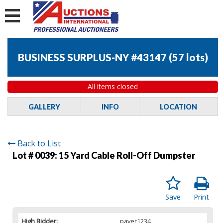
BUSINESS SURPLUS-NY #43147
(
57 lots
)
All items closed
GALLERY
INFO
LOCATION
Back to List
Lot # 0039:
15 Yard Cable Roll-Off Dumpster
Save
Print
High Bidder:
paver1234