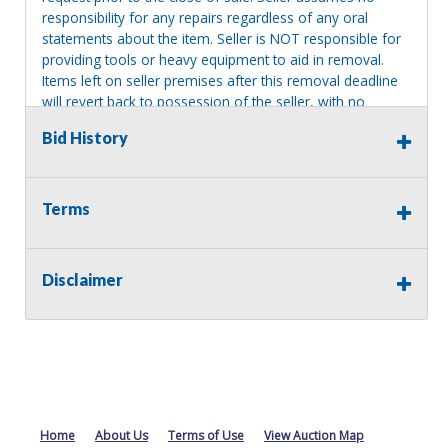
responsibility for any repairs regardless of any oral
statements about the item. Seller is NOT responsible for
providing tools or heavy equipment to aid in removal.
Items left on seller premises after this removal deadline
will revert back to possession of the seller, with no
refund.
Bid History
Terms
Disclaimer
Home
About Us
Terms of Use
View Auction Map