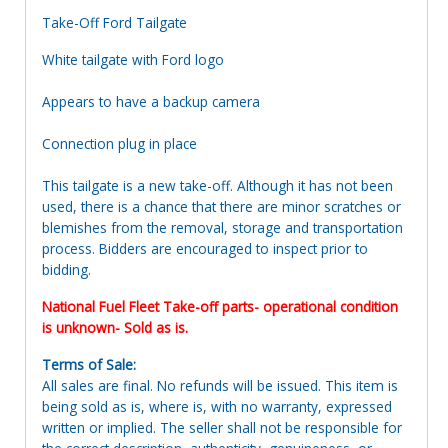
Take-Off Ford Tailgate
White tailgate with Ford logo
Appears to have a backup camera
Connection plug in place
This tailgate is a new take-off. Although it has not been
used, there is a chance that there are minor scratches or
blemishes from the removal, storage and transportation
process. Bidders are encouraged to inspect prior to
bidding.
National Fuel Fleet Take-off parts- operational condition
is unknown- Sold as is.
Terms of Sale:
All sales are final. No refunds will be issued. This item is
being sold as is, where is, with no warranty, expressed
written or implied. The seller shall not be responsible for