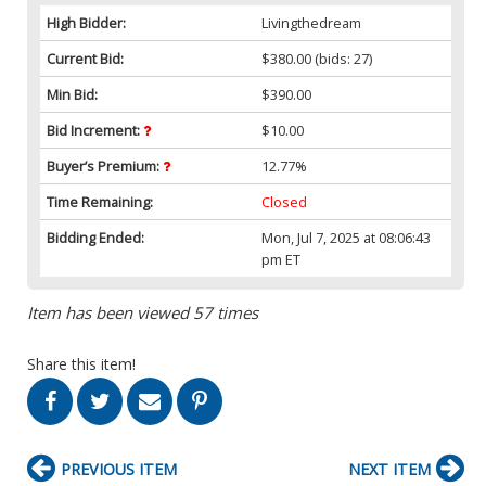
High Bidder:
Livingthedream
Current Bid:
$380.00
(bids: 27)
Min Bid:
$390.00
Bid Increment:
$10.00
Buyer’s Premium:
12.77%
Time Remaining:
Closed
Bidding Ended:
Mon, Jul 7, 2025 at 08:06:43
pm ET
Item has been viewed 57 times
Share this item!
PREVIOUS ITEM
NEXT ITEM