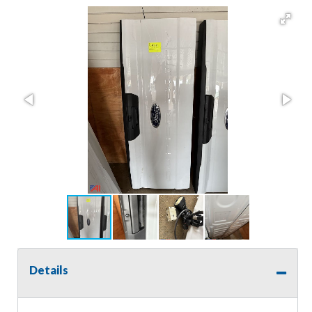
Details