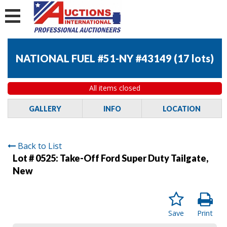
NATIONAL FUEL #51-NY #43149
(
17 lots
)
All items closed
GALLERY
INFO
LOCATION
Back to List
Lot # 0525:
Take-Off Ford Super Duty Tailgate,
New
Save
Print