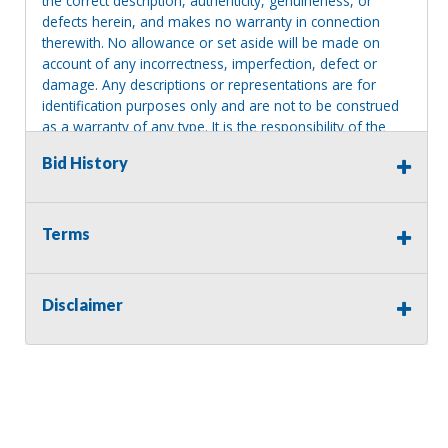
the correct description, authenticity, genuineness, or
defects herein, and makes no warranty in connection
therewith. No allowance or set aside will be made on
account of any incorrectness, imperfection, defect or
damage. Any descriptions or representations are for
identification purposes only and are not to be construed
as a warranty of any type. It is the responsibility of the
buyer to have thoroughly inspected this item and to have
Bid History
satisfied himself or herself as to the condition and value
and to bid based upon that judgment solely. The seller
shall and will make every reasonable effort to disclose
any known defects associated with this item at the buyer
Terms
request prior to the close of sale. Seller assumes no
responsibility for any repairs regardless of any oral
statements about the item. Seller is NOT responsible for
Disclaimer
providing tools or heavy equipment to aid in removal.
Items left on seller premises after this removal deadline
will revert back to possession of the seller, with no
refund.