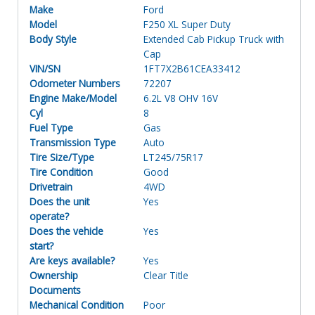
Make
Ford
Model
F250 XL Super Duty
Body Style
Extended Cab Pickup Truck with
Cap
VIN/SN
1FT7X2B61CEA33412
Odometer Numbers
72207
Engine Make/Model
6.2L V8 OHV 16V
Cyl
8
Fuel Type
Gas
Transmission Type
Auto
Tire Size/Type
LT245/75R17
Tire Condition
Good
Drivetrain
4WD
Does the unit
Yes
operate?
Does the vehicle
Yes
start?
Are keys available?
Yes
Ownership
Clear Title
Documents
Mechanical Condition
Poor