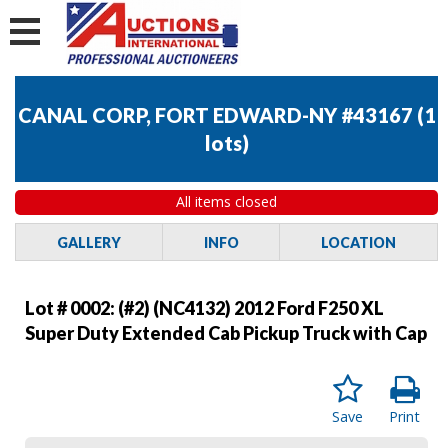
CANAL CORP, FORT EDWARD-NY #43167
(
1
lots
)
All items closed
GALLERY
INFO
LOCATION
Lot # 0002:
(#2) (NC4132) 2012 Ford F250 XL
Super Duty Extended Cab Pickup Truck with Cap
Save
Print