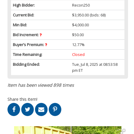
High Bidder:
Recon250
Current Bid:
$3,950.00
(bids: 68)
Min Bid:
$4,000.00
Bid Increment:
$50.00
Buyer’s Premium:
12.77%
Time Remaining:
Closed
Bidding Ended:
Tue, Jul 8, 2025 at 08:53:58
pm ET
Item has been viewed 898 times
Share this item!