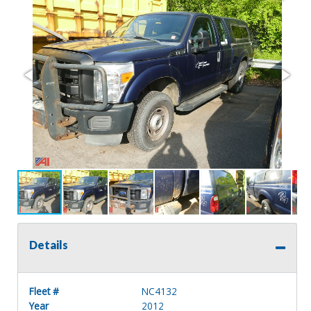
Details
Fleet #
NC4132
Year
2012