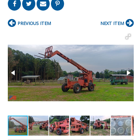
PREVIOUS ITEM
NEXT ITEM