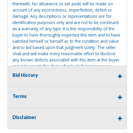
therewith. No allowance or set aside will be made on
account of any incorrectness, imperfection, defect or
damage. Any descriptions or representations are for
identification purposes only and are not to be construed
as a warranty of any type. It is the responsibility of the
buyer to have thoroughly inspected this item and to have
satisfied himself or herself as to the condition and value
and to bid based upon that judgment solely. The seller
shall and will make every reasonable effort to disclose
any known defects associated with this item at the buyer
request prior to the close of sale. Seller assumes no
responsibility for any repairs regardless of any oral
Bid History
statements about the item. Seller is NOT responsible for
providing tools or heavy equipment to aid in removal.
Items left on seller premises after this removal deadline
Terms
will revert back to possession of the seller, with no
refund.
Disclaimer