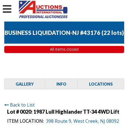
BUSINESS LIQUIDATION-NJ #43176
(
22 lots
)
All items closed
GALLERY
INFO
LOCATIONS
Back to List
Lot # 0020:
1987 Lull Highlander TT-34 4WD Lift
ITEM LOCATION:
398 Route 9, West Creek, NJ 08092