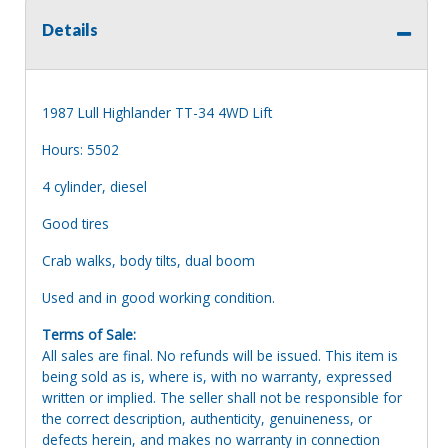
Details
1987 Lull Highlander TT-34 4WD Lift
Hours: 5502
4 cylinder, diesel
Good tires
Crab walks, body tilts, dual boom
Used and in good working condition.
Terms of Sale:
All sales are final. No refunds will be issued. This item is
being sold as is, where is, with no warranty, expressed
written or implied. The seller shall not be responsible for
the correct description, authenticity, genuineness, or
defects herein, and makes no warranty in connection