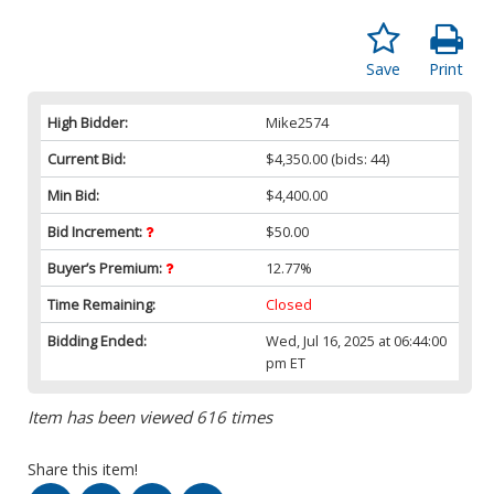
Save
Print
High Bidder:
Mike2574
Current Bid:
$4,350.00
(bids: 44)
Min Bid:
$4,400.00
Bid Increment:
$50.00
Buyer’s Premium:
12.77%
Time Remaining:
Closed
Bidding Ended:
Wed, Jul 16, 2025 at 06:44:00
pm ET
Item has been viewed 616 times
Share this item!