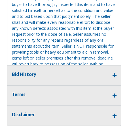
buyer to have thoroughly inspected this item and to have
satisfied himself or herself as to the condition and value
and to bid based upon that judgment solely. The seller
shall and will make every reasonable effort to disclose
any known defects associated with this item at the buyer
request prior to the close of sale. Seller assumes no
responsibility for any repairs regardless of any oral
statements about the item. Seller is NOT responsible for
providing tools or heavy equipment to aid in removal.
Items left on seller premises after this removal deadline
will revert back to possession of the seller, with no
refund.
Bid History
Terms
Disclaimer