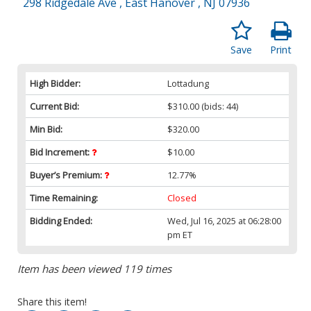
298 Ridgedale Ave , East Hanover , NJ 07936
Save
Print
High Bidder:
Lottadung
Current Bid:
$310.00
(bids: 44)
Min Bid:
$320.00
Bid Increment:
$10.00
Buyer’s Premium:
12.77%
Time Remaining:
Closed
Bidding Ended:
Wed, Jul 16, 2025 at 06:28:00
pm ET
Item has been viewed 119 times
Share this item!