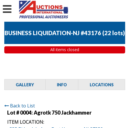
BUSINESS LIQUIDATION-NJ #43176
(
22 lots
)
All items closed
GALLERY
INFO
LOCATIONS
Back to List
Lot # 0004:
Agrotk 750 Jackhammer
ITEM LOCATION: