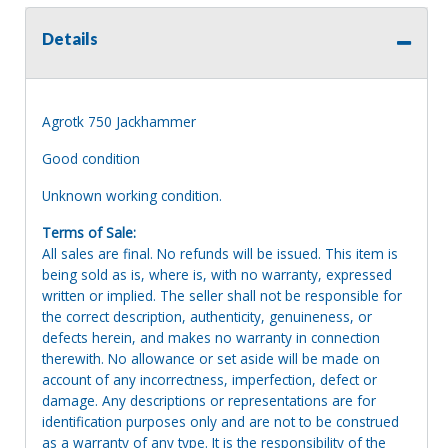
Details
Agrotk 750 Jackhammer
Good condition
Unknown working condition.
Terms of Sale:
All sales are final. No refunds will be issued. This item is
being sold as is, where is, with no warranty, expressed
written or implied. The seller shall not be responsible for
the correct description, authenticity, genuineness, or
defects herein, and makes no warranty in connection
therewith. No allowance or set aside will be made on
account of any incorrectness, imperfection, defect or
damage. Any descriptions or representations are for
identification purposes only and are not to be construed
as a warranty of any type. It is the responsibility of the