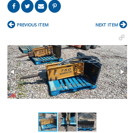
PREVIOUS ITEM
NEXT ITEM